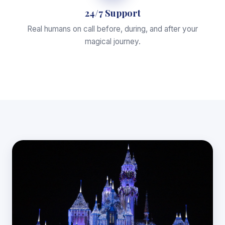
24/7 Support
Real humans on call before, during, and after your
magical journey.