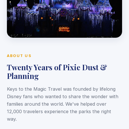
ABOUT US
Twenty Years of Pixie Dust &
Planning
Keys to the Magic Travel was founded by lifelong
Disney fans who wanted to share the wonder with
families around the world. We've helped over
12,000 travelers experience the parks the right
way.