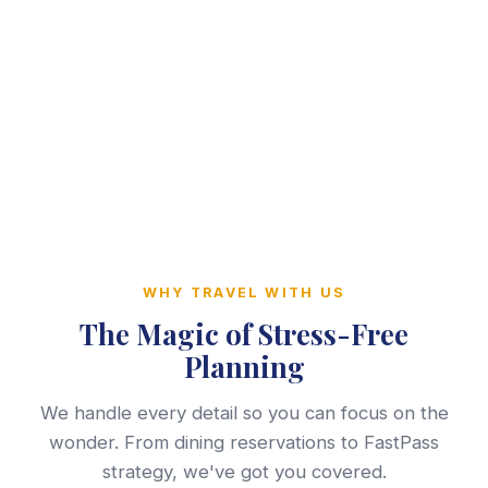
WHY TRAVEL WITH US
The Magic of Stress-Free
Planning
We handle every detail so you can focus on the
wonder. From dining reservations to FastPass
strategy, we've got you covered.