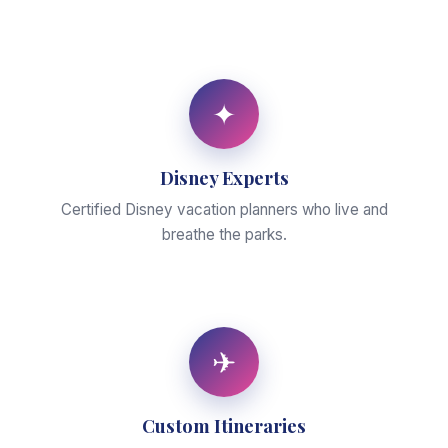
✦
Disney Experts
Certified Disney vacation planners who live and
breathe the parks.
✈
Custom Itineraries