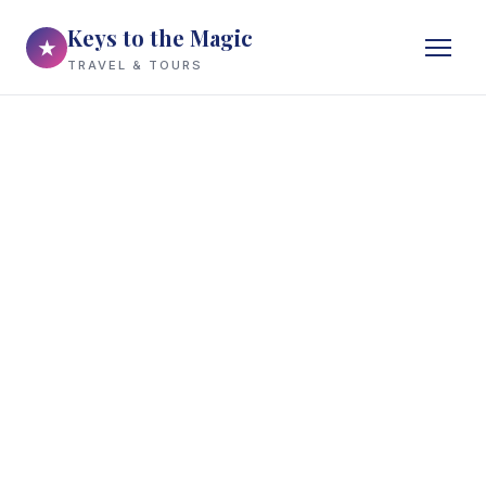
Keys to the Magic
★
TRAVEL & TOURS