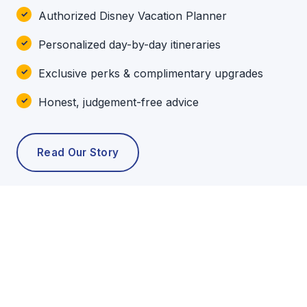
Authorized Disney Vacation Planner
Personalized day-by-day itineraries
Exclusive perks & complimentary upgrades
Honest, judgement-free advice
Read Our Story
POPULAR TOURS