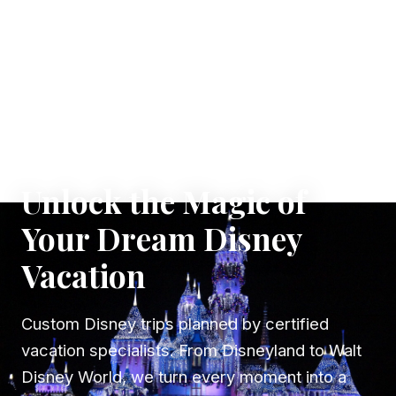
✦ WHERE DREAMS TAKE FLIGHT
Unlock the Magic of
Your Dream Disney
Vacation
Custom Disney trips planned by certified
vacation specialists. From Disneyland to Walt
Disney World, we turn every moment into a