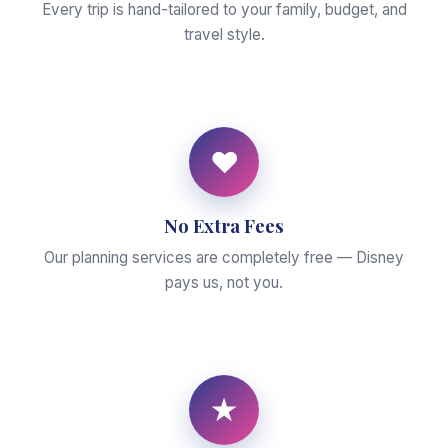
Every trip is hand-tailored to your family, budget, and
travel style.
♥
No Extra Fees
Our planning services are completely free — Disney
pays us, not you.
★