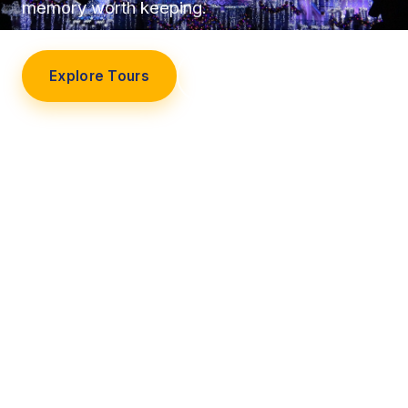
memory worth keeping.
Explore Tours
Our Story