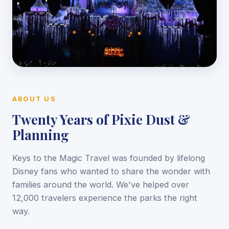
ABOUT US
Twenty Years of Pixie Dust &
Planning
Keys to the Magic Travel was founded by lifelong
Disney fans who wanted to share the wonder with
families around the world. We've helped over
12,000 travelers experience the parks the right
way.