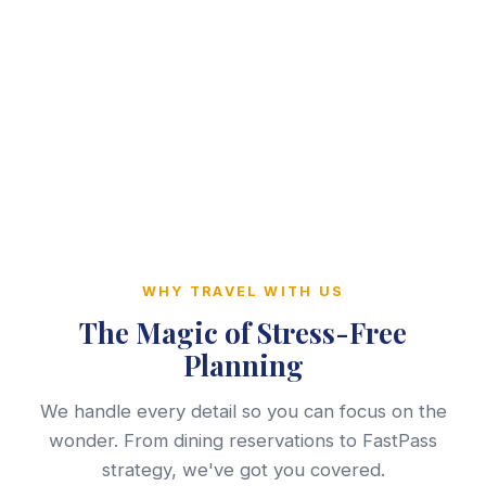
WHY TRAVEL WITH US
The Magic of Stress-Free
Planning
We handle every detail so you can focus on the
wonder. From dining reservations to FastPass
strategy, we've got you covered.