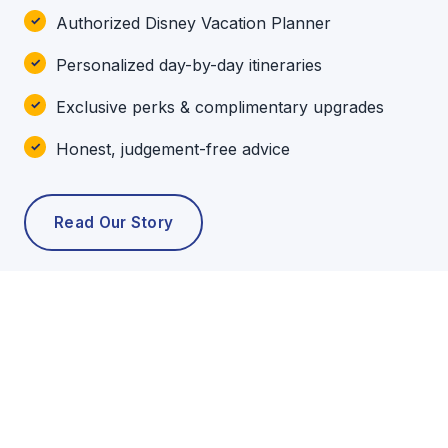
Authorized Disney Vacation Planner
Personalized day-by-day itineraries
Exclusive perks & complimentary upgrades
Honest, judgement-free advice
Read Our Story
POPULAR TOURS