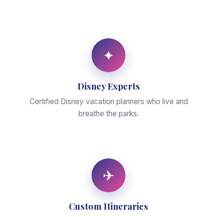
✦
Disney Experts
Certified Disney vacation planners who live and
breathe the parks.
✈
Custom Itineraries