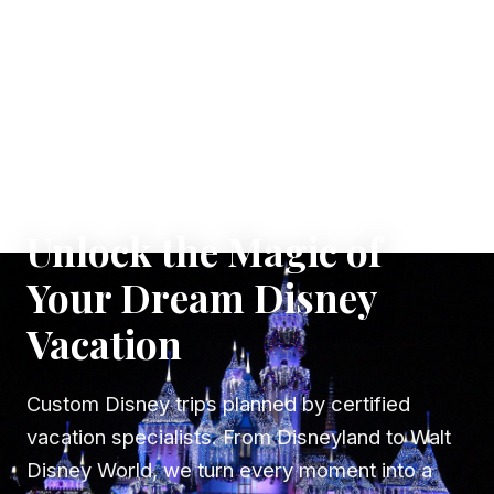
✦ WHERE DREAMS TAKE FLIGHT
Unlock the Magic of
Your Dream Disney
Vacation
Custom Disney trips planned by certified
vacation specialists. From Disneyland to Walt
Disney World, we turn every moment into a