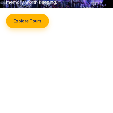
memory worth keeping.
Explore Tours
Our Story