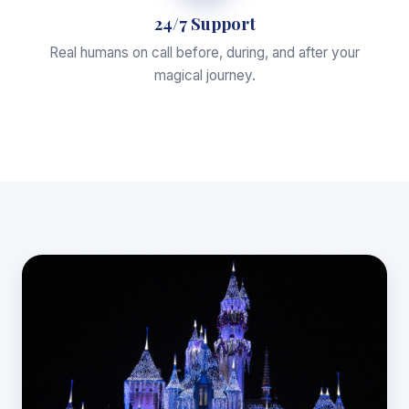
24/7 Support
Real humans on call before, during, and after your
magical journey.