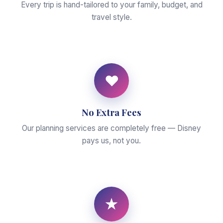
Every trip is hand-tailored to your family, budget, and
travel style.
♥
No Extra Fees
Our planning services are completely free — Disney
pays us, not you.
★