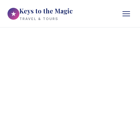
Keys to the Magic
★
TRAVEL & TOURS