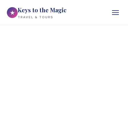
Keys to the Magic
★
TRAVEL & TOURS