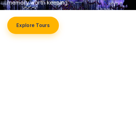
memory worth keeping.
Explore Tours
Our Story