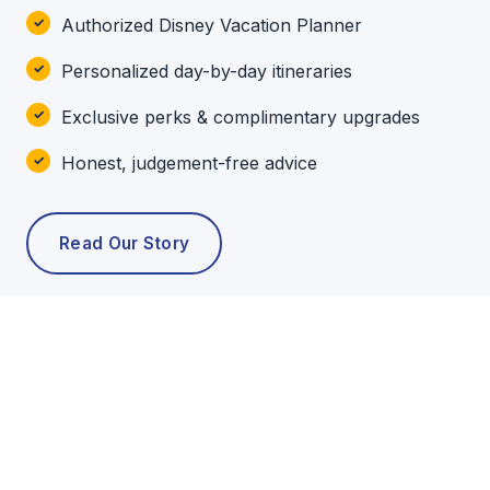
Authorized Disney Vacation Planner
Personalized day-by-day itineraries
Exclusive perks & complimentary upgrades
Honest, judgement-free advice
Read Our Story
POPULAR TOURS