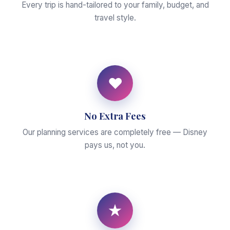
Every trip is hand-tailored to your family, budget, and
travel style.
♥
No Extra Fees
Our planning services are completely free — Disney
pays us, not you.
★