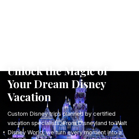
✦ WHERE DREAMS TAKE FLIGHT
Unlock the Magic of
Your Dream Disney
Vacation
Custom Disney trips planned by certified
vacation specialists. From Disneyland to Walt
Disney World, we turn every moment into a