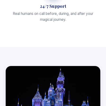
24/7 Support
Real humans on call before, during, and after your
magical journey.