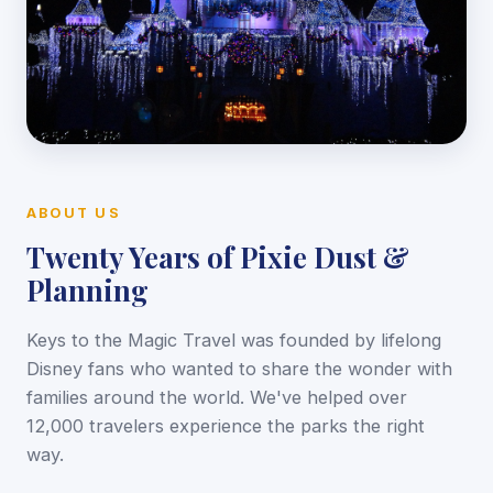
ABOUT US
Twenty Years of Pixie Dust &
Planning
Keys to the Magic Travel was founded by lifelong
Disney fans who wanted to share the wonder with
families around the world. We've helped over
12,000 travelers experience the parks the right
way.