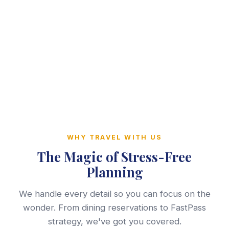
WHY TRAVEL WITH US
The Magic of Stress-Free
Planning
We handle every detail so you can focus on the
wonder. From dining reservations to FastPass
strategy, we've got you covered.