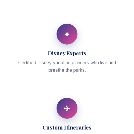
✦
Disney Experts
Certified Disney vacation planners who live and
breathe the parks.
✈
Custom Itineraries