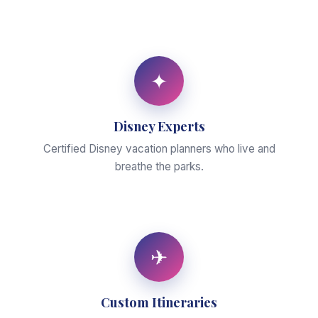
✦
Disney Experts
Certified Disney vacation planners who live and
breathe the parks.
✈
Custom Itineraries