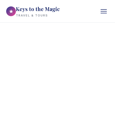
Keys to the Magic
★
TRAVEL & TOURS