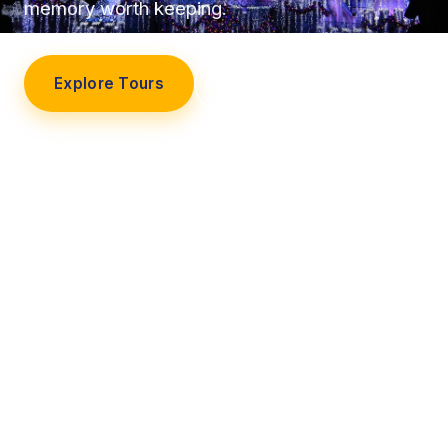
memory worth keeping.
Explore Tours
Our Story