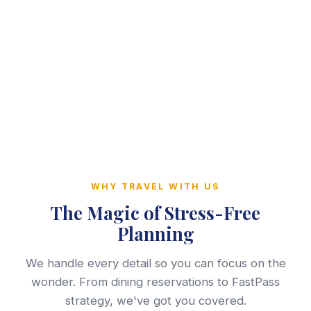
WHY TRAVEL WITH US
The Magic of Stress-Free
Planning
We handle every detail so you can focus on the
wonder. From dining reservations to FastPass
strategy, we've got you covered.