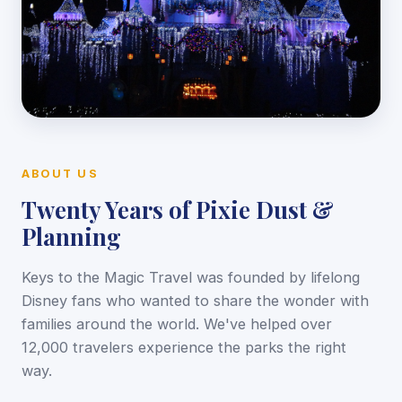
ABOUT US
Twenty Years of Pixie Dust &
Planning
Keys to the Magic Travel was founded by lifelong
Disney fans who wanted to share the wonder with
families around the world. We've helped over
12,000 travelers experience the parks the right
way.