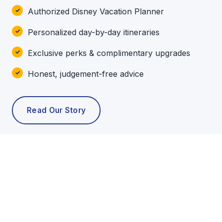
Authorized Disney Vacation Planner
Personalized day-by-day itineraries
Exclusive perks & complimentary upgrades
Honest, judgement-free advice
Read Our Story
POPULAR TOURS