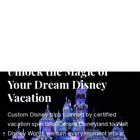
✦ WHERE DREAMS TAKE FLIGHT
Unlock the Magic of
Your Dream Disney
Vacation
Custom Disney trips planned by certified
vacation specialists. From Disneyland to Walt
Disney World, we turn every moment into a