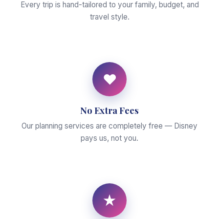
Every trip is hand-tailored to your family, budget, and
travel style.
♥
No Extra Fees
Our planning services are completely free — Disney
pays us, not you.
★