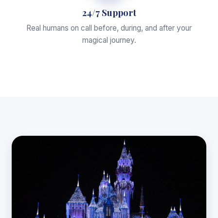
24/7 Support
Real humans on call before, during, and after your
magical journey.