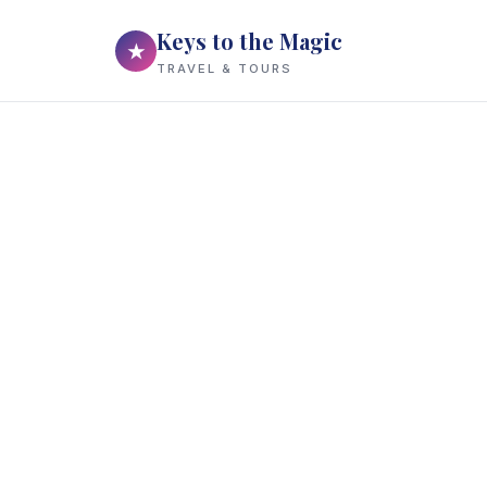
Keys to the Magic
★
TRAVEL & TOURS