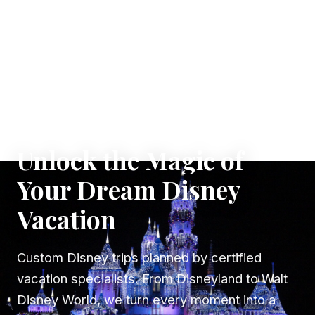
✦ WHERE DREAMS TAKE FLIGHT
Unlock the Magic of
Your Dream Disney
Vacation
Custom Disney trips planned by certified
vacation specialists. From Disneyland to Walt
Disney World, we turn every moment into a