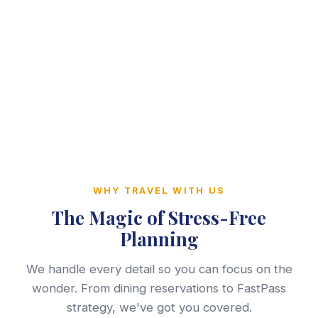
WHY TRAVEL WITH US
The Magic of Stress-Free
Planning
We handle every detail so you can focus on the
wonder. From dining reservations to FastPass
strategy, we've got you covered.