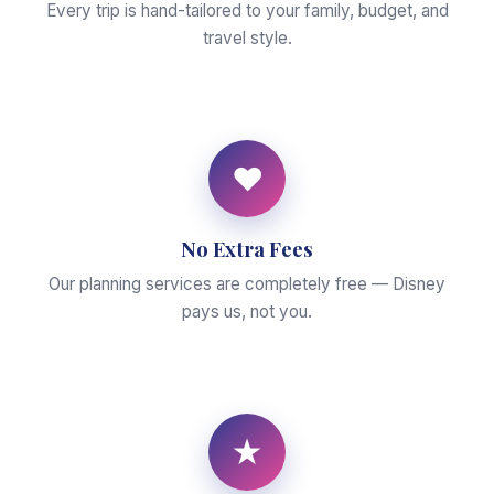
Every trip is hand-tailored to your family, budget, and
travel style.
♥
No Extra Fees
Our planning services are completely free — Disney
pays us, not you.
★