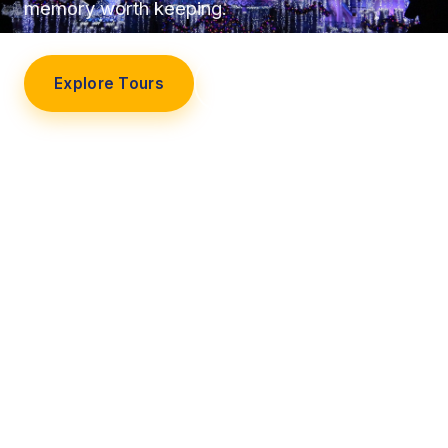
memory worth keeping.
Explore Tours
Our Story