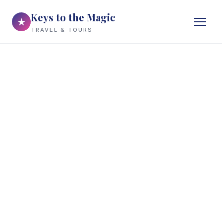
Keys to the Magic
★
TRAVEL & TOURS