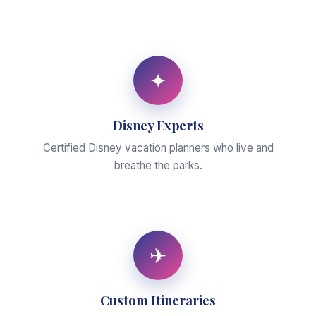
✦
Disney Experts
Certified Disney vacation planners who live and
breathe the parks.
✈
Custom Itineraries