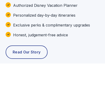
Authorized Disney Vacation Planner
Personalized day-by-day itineraries
Exclusive perks & complimentary upgrades
Honest, judgement-free advice
Read Our Story
POPULAR TOURS