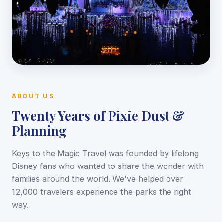
ABOUT US
Twenty Years of Pixie Dust &
Planning
Keys to the Magic Travel was founded by lifelong
Disney fans who wanted to share the wonder with
families around the world. We've helped over
12,000 travelers experience the parks the right
way.