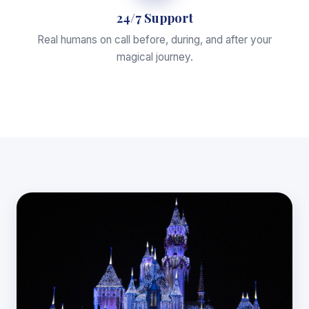
24/7 Support
Real humans on call before, during, and after your
magical journey.