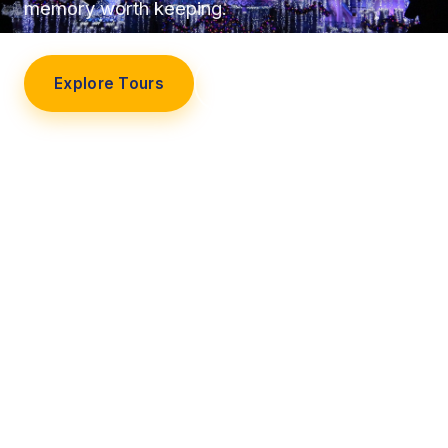
memory worth keeping.
Explore Tours
Our Story