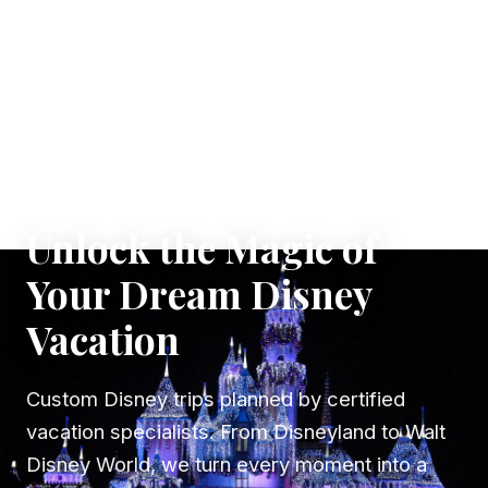
✦ WHERE DREAMS TAKE FLIGHT
Unlock the Magic of
Your Dream Disney
Vacation
Custom Disney trips planned by certified
vacation specialists. From Disneyland to Walt
Disney World, we turn every moment into a