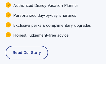
Authorized Disney Vacation Planner
Personalized day-by-day itineraries
Exclusive perks & complimentary upgrades
Honest, judgement-free advice
Read Our Story
POPULAR TOURS