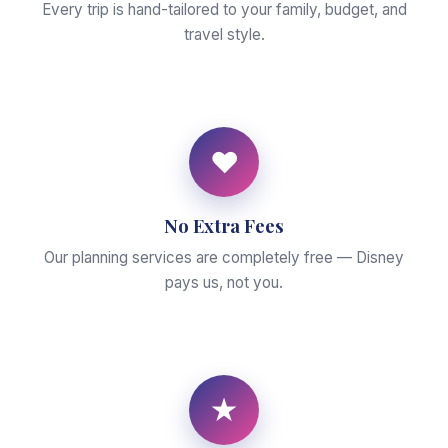
Every trip is hand-tailored to your family, budget, and
travel style.
♥
No Extra Fees
Our planning services are completely free — Disney
pays us, not you.
★