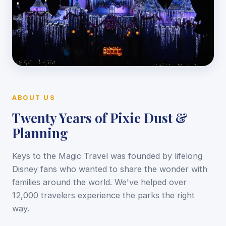
ABOUT US
Twenty Years of Pixie Dust &
Planning
Keys to the Magic Travel was founded by lifelong
Disney fans who wanted to share the wonder with
families around the world. We've helped over
12,000 travelers experience the parks the right
way.