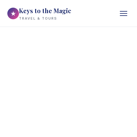
Keys to the Magic
★
TRAVEL & TOURS