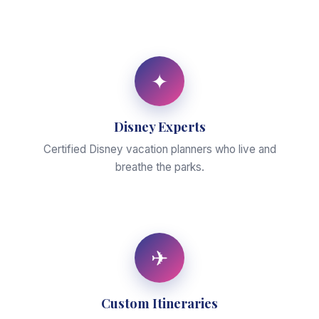
✦
Disney Experts
Certified Disney vacation planners who live and
breathe the parks.
✈
Custom Itineraries