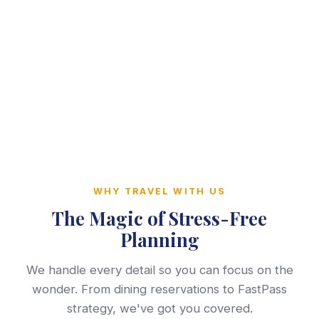
WHY TRAVEL WITH US
The Magic of Stress-Free
Planning
We handle every detail so you can focus on the
wonder. From dining reservations to FastPass
strategy, we've got you covered.