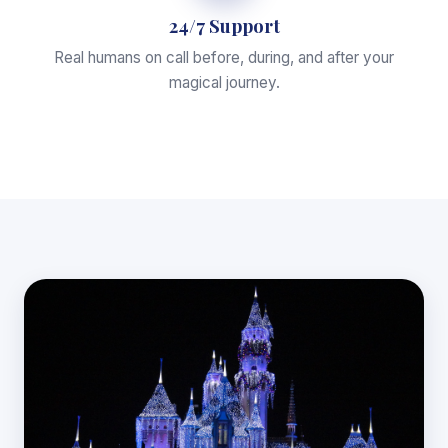
24/7 Support
Real humans on call before, during, and after your
magical journey.