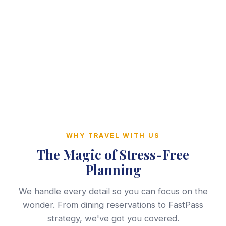
WHY TRAVEL WITH US
The Magic of Stress-Free
Planning
We handle every detail so you can focus on the
wonder. From dining reservations to FastPass
strategy, we've got you covered.