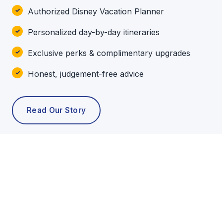
Authorized Disney Vacation Planner
Personalized day-by-day itineraries
Exclusive perks & complimentary upgrades
Honest, judgement-free advice
Read Our Story
POPULAR TOURS