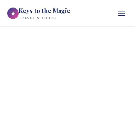
Keys to the Magic
★
TRAVEL & TOURS