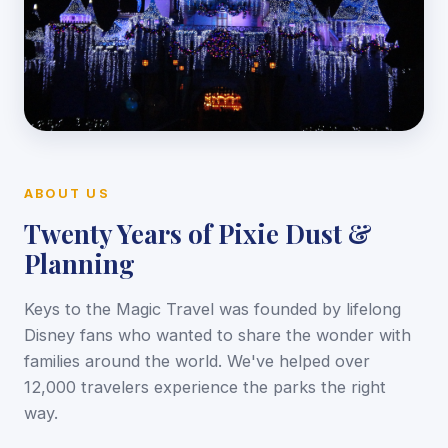
ABOUT US
Twenty Years of Pixie Dust &
Planning
Keys to the Magic Travel was founded by lifelong
Disney fans who wanted to share the wonder with
families around the world. We've helped over
12,000 travelers experience the parks the right
way.