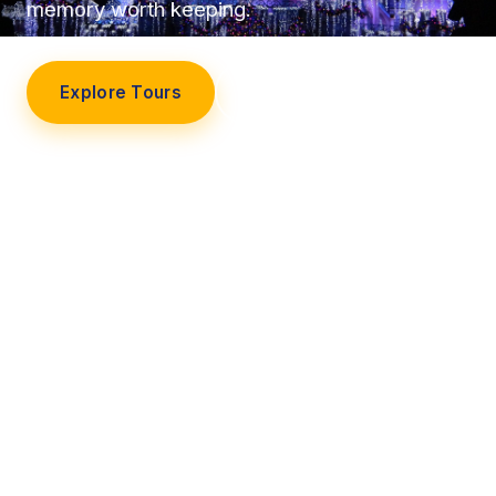
memory worth keeping.
Explore Tours
Our Story