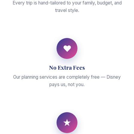
Every trip is hand-tailored to your family, budget, and
travel style.
♥
No Extra Fees
Our planning services are completely free — Disney
pays us, not you.
★