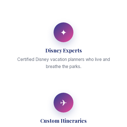
✦
Disney Experts
Certified Disney vacation planners who live and
breathe the parks.
✈
Custom Itineraries