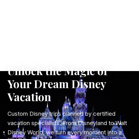
✦ WHERE DREAMS TAKE FLIGHT
Unlock the Magic of
Your Dream Disney
Vacation
Custom Disney trips planned by certified
vacation specialists. From Disneyland to Walt
Disney World, we turn every moment into a