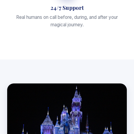
24/7 Support
Real humans on call before, during, and after your
magical journey.