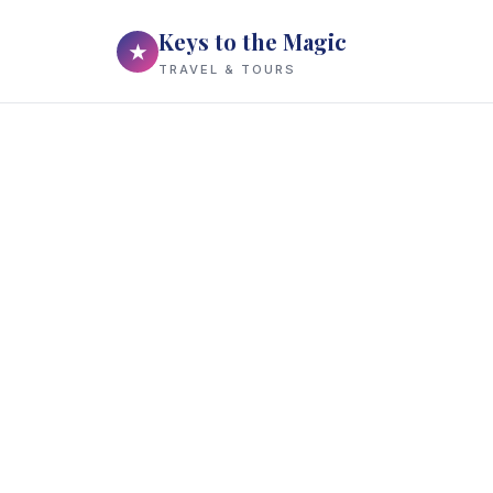
Keys to the Magic
★
TRAVEL & TOURS