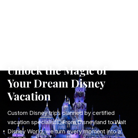
✦ WHERE DREAMS TAKE FLIGHT
Unlock the Magic of
Your Dream Disney
Vacation
Custom Disney trips planned by certified
vacation specialists. From Disneyland to Walt
Disney World, we turn every moment into a