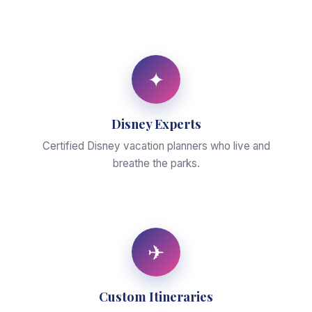
✦
Disney Experts
Certified Disney vacation planners who live and
breathe the parks.
✈
Custom Itineraries