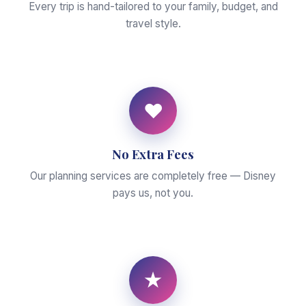
Every trip is hand-tailored to your family, budget, and
travel style.
♥
No Extra Fees
Our planning services are completely free — Disney
pays us, not you.
★