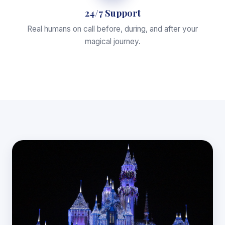
24/7 Support
Real humans on call before, during, and after your
magical journey.