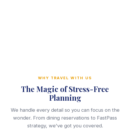
WHY TRAVEL WITH US
The Magic of Stress-Free
Planning
We handle every detail so you can focus on the
wonder. From dining reservations to FastPass
strategy, we've got you covered.