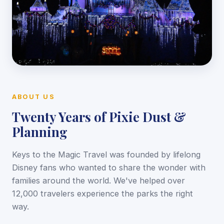
ABOUT US
Twenty Years of Pixie Dust &
Planning
Keys to the Magic Travel was founded by lifelong
Disney fans who wanted to share the wonder with
families around the world. We've helped over
12,000 travelers experience the parks the right
way.