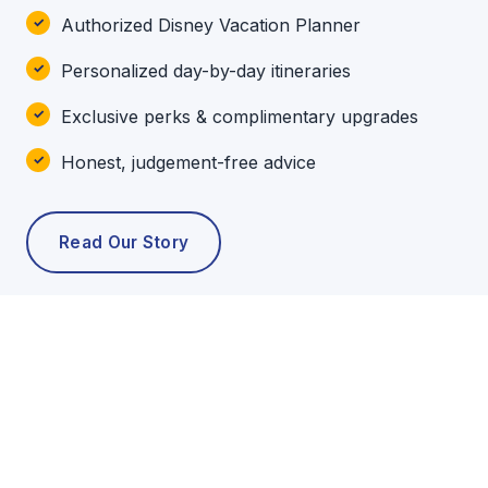
Authorized Disney Vacation Planner
Personalized day-by-day itineraries
Exclusive perks & complimentary upgrades
Honest, judgement-free advice
Read Our Story
POPULAR TOURS