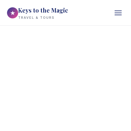
Keys to the Magic
★
TRAVEL & TOURS