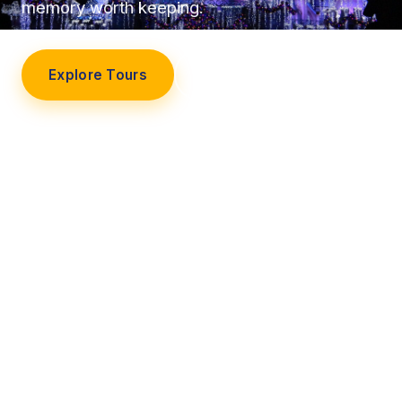
memory worth keeping.
Explore Tours
Our Story