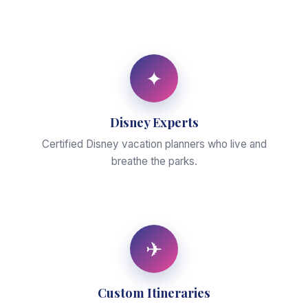
✦
Disney Experts
Certified Disney vacation planners who live and
breathe the parks.
✈
Custom Itineraries