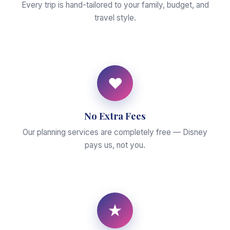
Every trip is hand-tailored to your family, budget, and
travel style.
♥
No Extra Fees
Our planning services are completely free — Disney
pays us, not you.
★