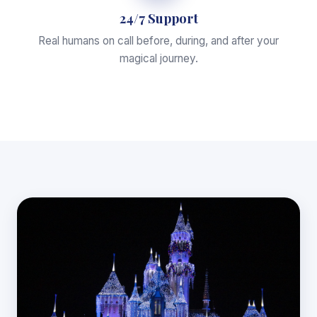
24/7 Support
Real humans on call before, during, and after your
magical journey.