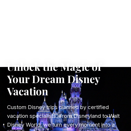
✦ WHERE DREAMS TAKE FLIGHT
Unlock the Magic of
Your Dream Disney
Vacation
Custom Disney trips planned by certified
vacation specialists. From Disneyland to Walt
Disney World, we turn every moment into a