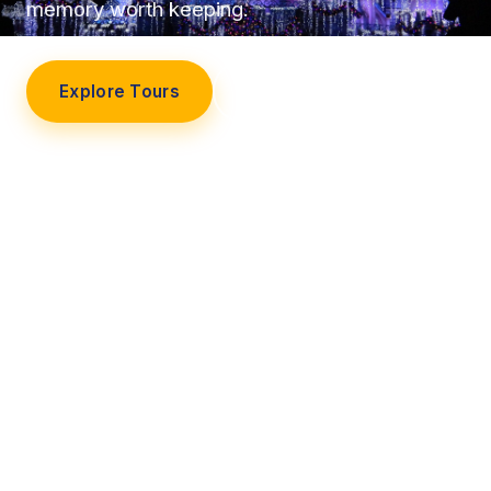
memory worth keeping.
Explore Tours
Our Story