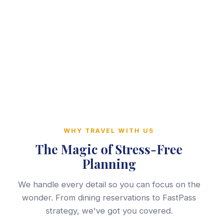
WHY TRAVEL WITH US
The Magic of Stress-Free
Planning
We handle every detail so you can focus on the
wonder. From dining reservations to FastPass
strategy, we've got you covered.