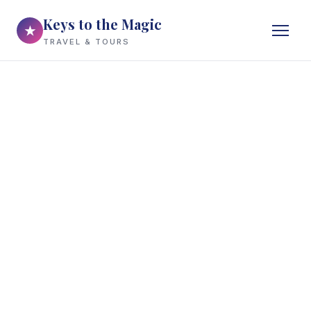
Keys to the Magic
★
TRAVEL & TOURS