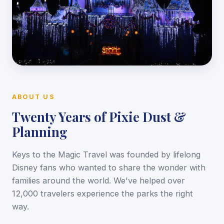
ABOUT US
Twenty Years of Pixie Dust &
Planning
Keys to the Magic Travel was founded by lifelong
Disney fans who wanted to share the wonder with
families around the world. We've helped over
12,000 travelers experience the parks the right
way.