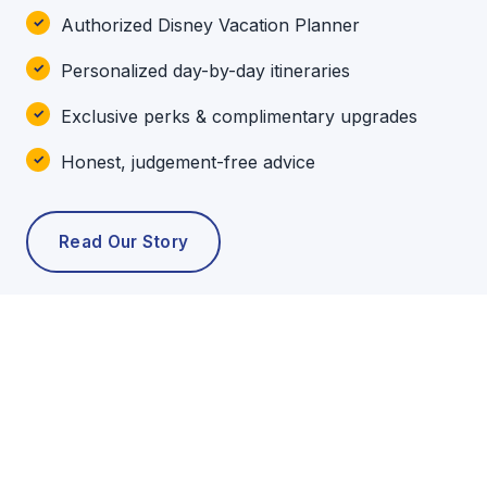
Authorized Disney Vacation Planner
Personalized day-by-day itineraries
Exclusive perks & complimentary upgrades
Honest, judgement-free advice
Read Our Story
POPULAR TOURS