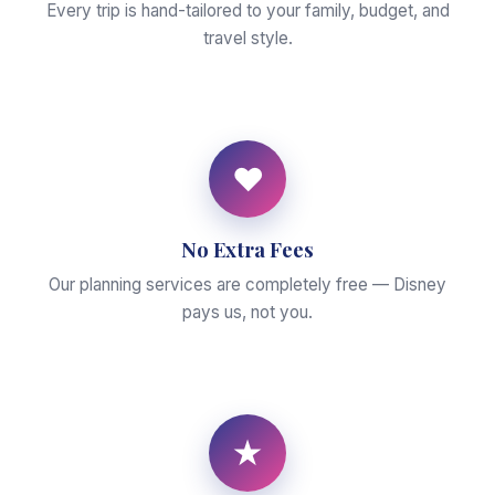
Every trip is hand-tailored to your family, budget, and
travel style.
♥
No Extra Fees
Our planning services are completely free — Disney
pays us, not you.
★