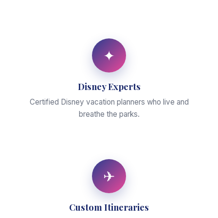
✦
Disney Experts
Certified Disney vacation planners who live and
breathe the parks.
✈
Custom Itineraries