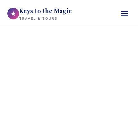
Keys to the Magic
★
TRAVEL & TOURS