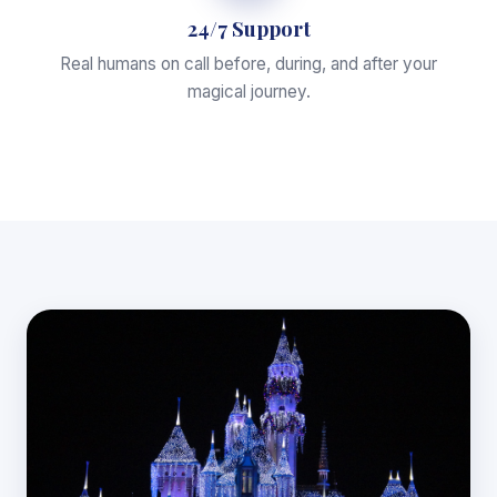
24/7 Support
Real humans on call before, during, and after your
magical journey.