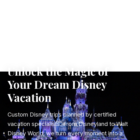
✦ WHERE DREAMS TAKE FLIGHT
Unlock the Magic of
Your Dream Disney
Vacation
Custom Disney trips planned by certified
vacation specialists. From Disneyland to Walt
Disney World, we turn every moment into a