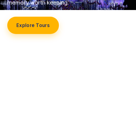
memory worth keeping.
Explore Tours
Our Story