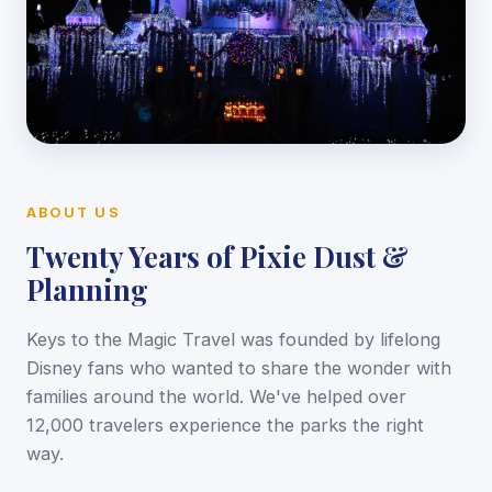
ABOUT US
Twenty Years of Pixie Dust &
Planning
Keys to the Magic Travel was founded by lifelong
Disney fans who wanted to share the wonder with
families around the world. We've helped over
12,000 travelers experience the parks the right
way.