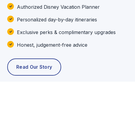
Authorized Disney Vacation Planner
Personalized day-by-day itineraries
Exclusive perks & complimentary upgrades
Honest, judgement-free advice
Read Our Story
POPULAR TOURS