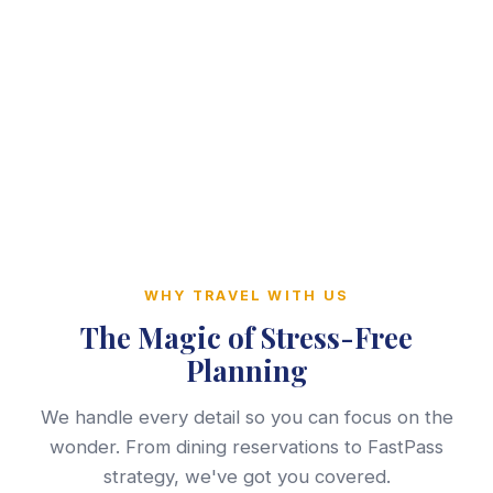
WHY TRAVEL WITH US
The Magic of Stress-Free
Planning
We handle every detail so you can focus on the
wonder. From dining reservations to FastPass
strategy, we've got you covered.