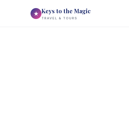
Keys to the Magic
★
TRAVEL & TOURS