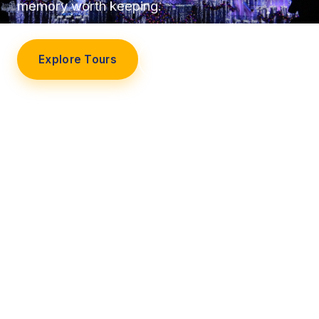
memory worth keeping.
Explore Tours
Our Story