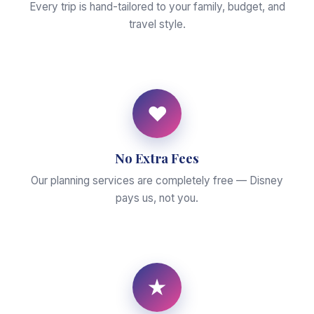
Every trip is hand-tailored to your family, budget, and
travel style.
♥
No Extra Fees
Our planning services are completely free — Disney
pays us, not you.
★