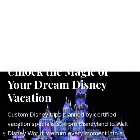
✦ WHERE DREAMS TAKE FLIGHT
Unlock the Magic of
Your Dream Disney
Vacation
Custom Disney trips planned by certified
vacation specialists. From Disneyland to Walt
Disney World, we turn every moment into a