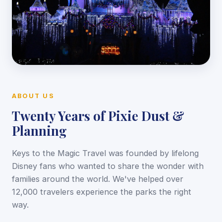
ABOUT US
Twenty Years of Pixie Dust &
Planning
Keys to the Magic Travel was founded by lifelong
Disney fans who wanted to share the wonder with
families around the world. We've helped over
12,000 travelers experience the parks the right
way.