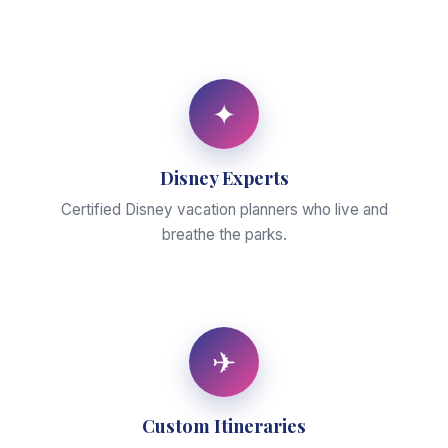
✦
Disney Experts
Certified Disney vacation planners who live and
breathe the parks.
✈
Custom Itineraries