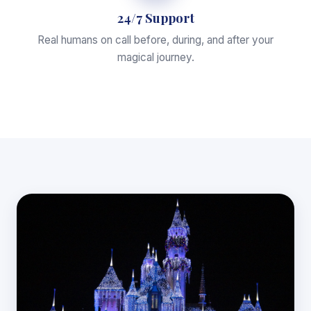
24/7 Support
Real humans on call before, during, and after your
magical journey.