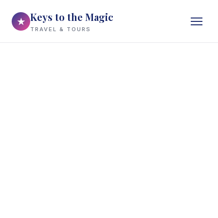
Keys to the Magic
★
TRAVEL & TOURS