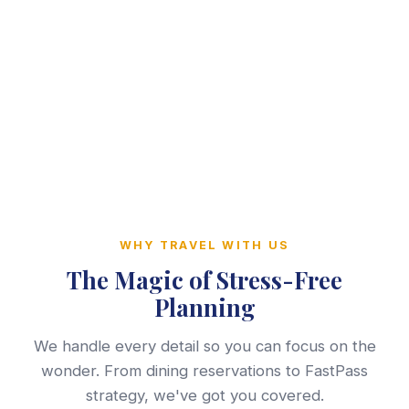
WHY TRAVEL WITH US
The Magic of Stress-Free
Planning
We handle every detail so you can focus on the
wonder. From dining reservations to FastPass
strategy, we've got you covered.