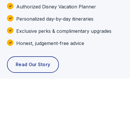
Authorized Disney Vacation Planner
Personalized day-by-day itineraries
Exclusive perks & complimentary upgrades
Honest, judgement-free advice
Read Our Story
POPULAR TOURS