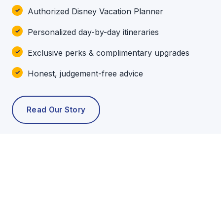
Authorized Disney Vacation Planner
Personalized day-by-day itineraries
Exclusive perks & complimentary upgrades
Honest, judgement-free advice
Read Our Story
POPULAR TOURS