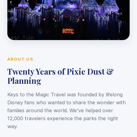
ABOUT US
Twenty Years of Pixie Dust &
Planning
Keys to the Magic Travel was founded by lifelong
Disney fans who wanted to share the wonder with
families around the world. We've helped over
12,000 travelers experience the parks the right
way.