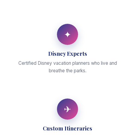
✦
Disney Experts
Certified Disney vacation planners who live and
breathe the parks.
✈
Custom Itineraries