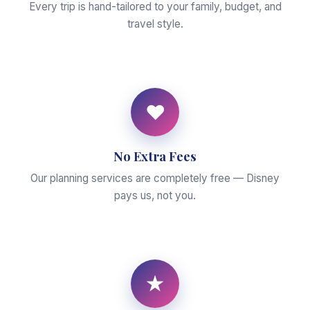
Every trip is hand-tailored to your family, budget, and
travel style.
♥
No Extra Fees
Our planning services are completely free — Disney
pays us, not you.
★