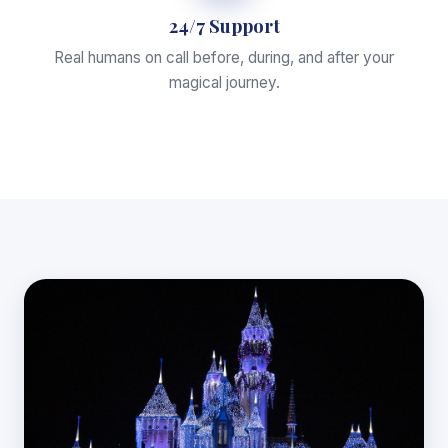
24/7 Support
Real humans on call before, during, and after your
magical journey.