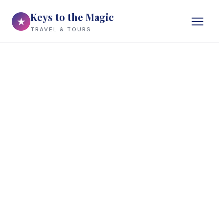
Keys to the Magic
★
TRAVEL & TOURS