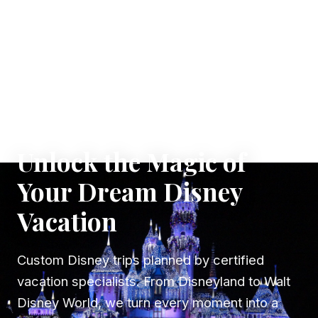
✦ WHERE DREAMS TAKE FLIGHT
Unlock the Magic of
Your Dream Disney
Vacation
Custom Disney trips planned by certified
vacation specialists. From Disneyland to Walt
Disney World, we turn every moment into a