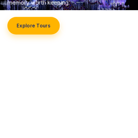
memory worth keeping.
Explore Tours
Our Story