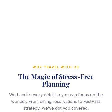
WHY TRAVEL WITH US
The Magic of Stress-Free
Planning
We handle every detail so you can focus on the
wonder. From dining reservations to FastPass
strategy, we've got you covered.