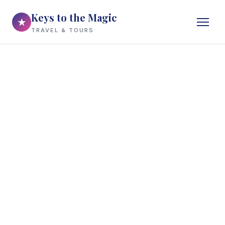
Keys to the Magic
★
TRAVEL & TOURS