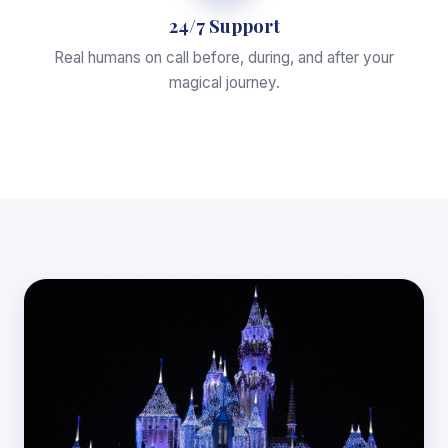
24/7 Support
Real humans on call before, during, and after your
magical journey.