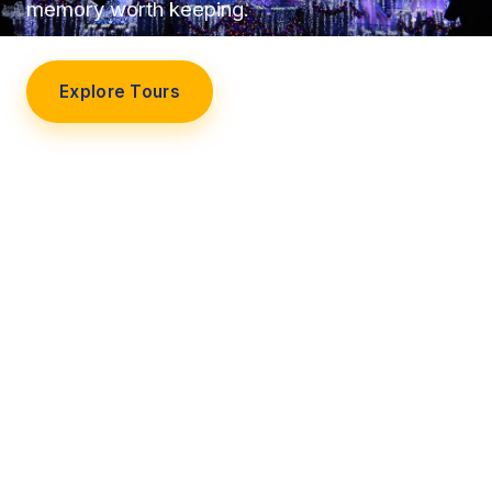
memory worth keeping.
Explore Tours
Our Story