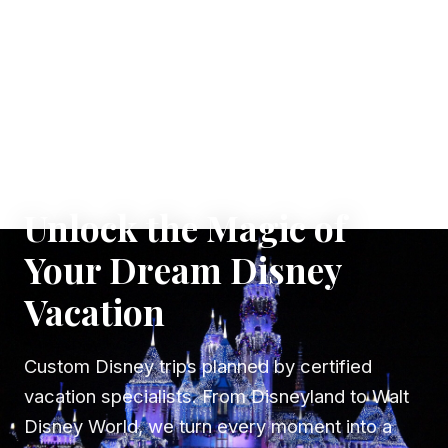
✦ WHERE DREAMS TAKE FLIGHT
Unlock the Magic of
Your Dream Disney
Vacation
Custom Disney trips planned by certified
vacation specialists. From Disneyland to Walt
Disney World, we turn every moment into a