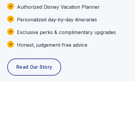
Authorized Disney Vacation Planner
Personalized day-by-day itineraries
Exclusive perks & complimentary upgrades
Honest, judgement-free advice
Read Our Story
POPULAR TOURS