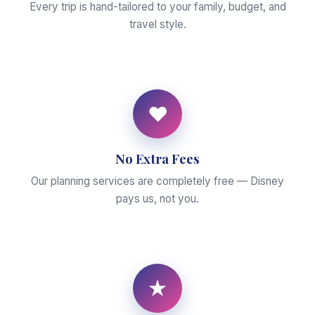
Every trip is hand-tailored to your family, budget, and
travel style.
♥
No Extra Fees
Our planning services are completely free — Disney
pays us, not you.
★