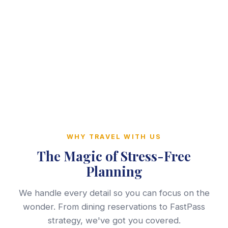
WHY TRAVEL WITH US
The Magic of Stress-Free
Planning
We handle every detail so you can focus on the
wonder. From dining reservations to FastPass
strategy, we've got you covered.