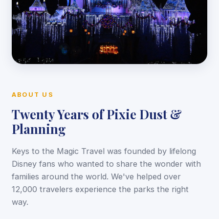
ABOUT US
Twenty Years of Pixie Dust &
Planning
Keys to the Magic Travel was founded by lifelong
Disney fans who wanted to share the wonder with
families around the world. We've helped over
12,000 travelers experience the parks the right
way.