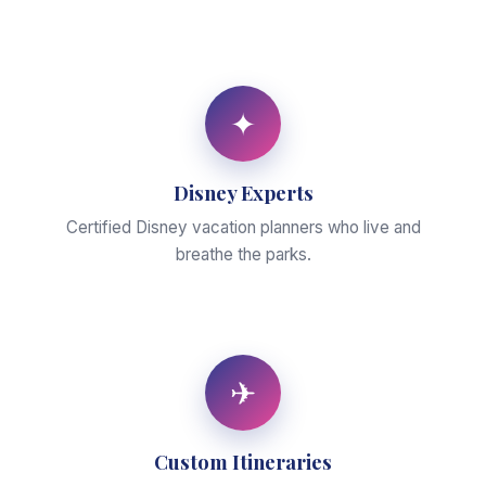
✦
Disney Experts
Certified Disney vacation planners who live and
breathe the parks.
✈
Custom Itineraries