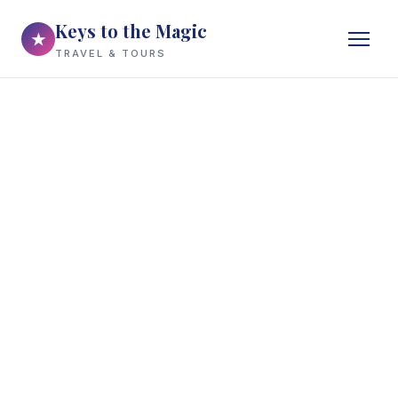
Keys to the Magic
★
TRAVEL & TOURS