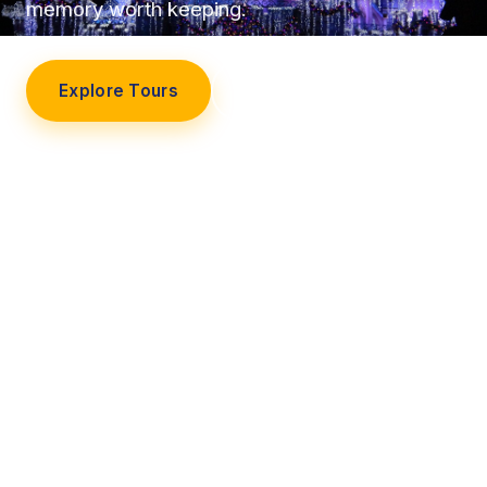
memory worth keeping.
Explore Tours
Our Story