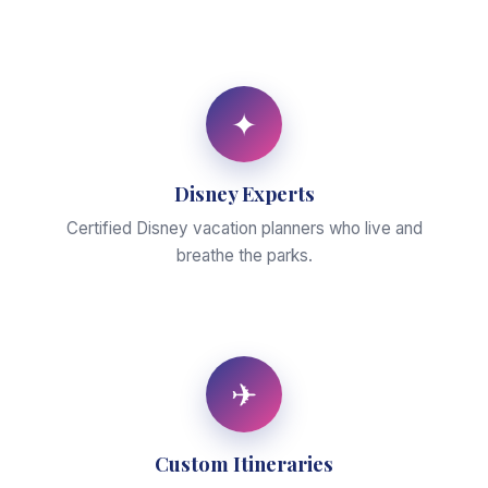
✦
Disney Experts
Certified Disney vacation planners who live and
breathe the parks.
✈
Custom Itineraries