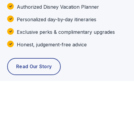
Authorized Disney Vacation Planner
Personalized day-by-day itineraries
Exclusive perks & complimentary upgrades
Honest, judgement-free advice
Read Our Story
POPULAR TOURS