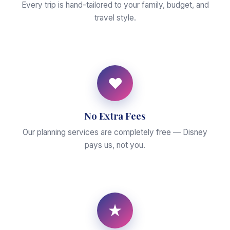
Every trip is hand-tailored to your family, budget, and
travel style.
♥
No Extra Fees
Our planning services are completely free — Disney
pays us, not you.
★