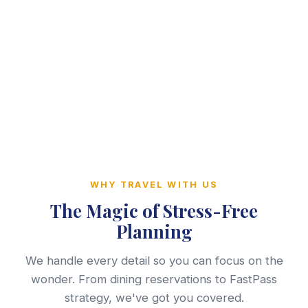
WHY TRAVEL WITH US
The Magic of Stress-Free
Planning
We handle every detail so you can focus on the
wonder. From dining reservations to FastPass
strategy, we've got you covered.