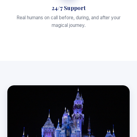
24/7 Support
Real humans on call before, during, and after your
magical journey.