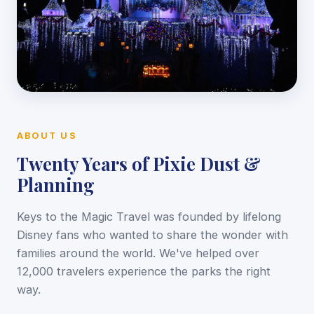
ABOUT US
Twenty Years of Pixie Dust &
Planning
Keys to the Magic Travel was founded by lifelong
Disney fans who wanted to share the wonder with
families around the world. We've helped over
12,000 travelers experience the parks the right
way.