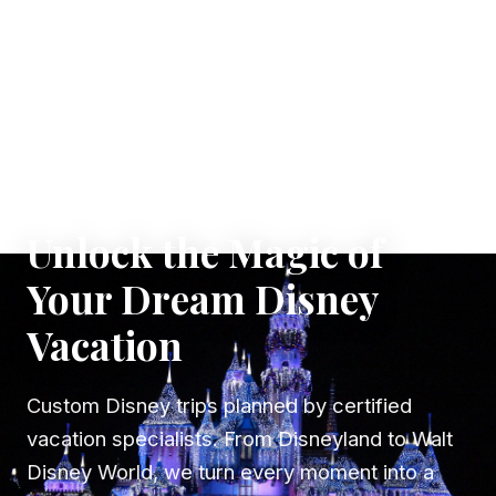
✦ WHERE DREAMS TAKE FLIGHT
Unlock the Magic of
Your Dream Disney
Vacation
Custom Disney trips planned by certified
vacation specialists. From Disneyland to Walt
Disney World, we turn every moment into a