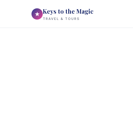
Keys to the Magic
★
TRAVEL & TOURS