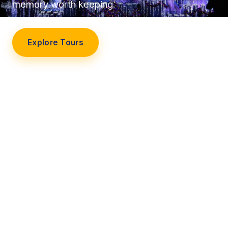
memory worth keeping.
Explore Tours
Our Story