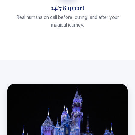
24/7 Support
Real humans on call before, during, and after your
magical journey.