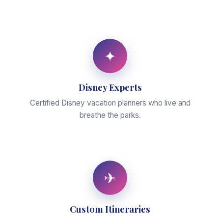
✦
Disney Experts
Certified Disney vacation planners who live and
breathe the parks.
✈
Custom Itineraries