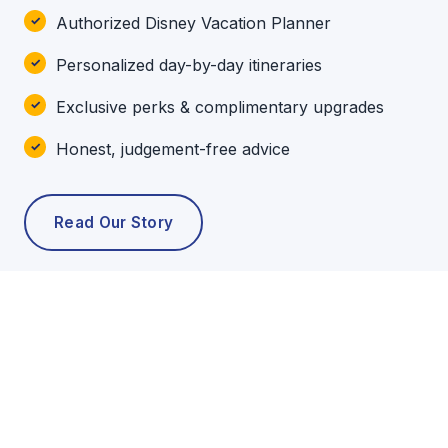
Authorized Disney Vacation Planner
Personalized day-by-day itineraries
Exclusive perks & complimentary upgrades
Honest, judgement-free advice
Read Our Story
POPULAR TOURS