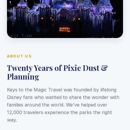
ABOUT US
Twenty Years of Pixie Dust &
Planning
Keys to the Magic Travel was founded by lifelong
Disney fans who wanted to share the wonder with
families around the world. We've helped over
12,000 travelers experience the parks the right
way.