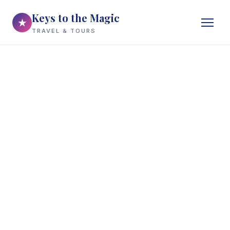
Keys to the Magic
★
TRAVEL & TOURS