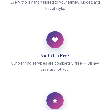
Every trip is hand-tailored to your family, budget, and
travel style.
♥
No Extra Fees
Our planning services are completely free — Disney
pays us, not you.
★