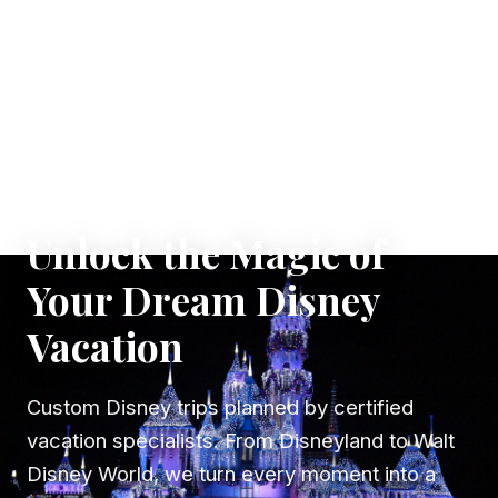
✦ WHERE DREAMS TAKE FLIGHT
Unlock the Magic of
Your Dream Disney
Vacation
Custom Disney trips planned by certified
vacation specialists. From Disneyland to Walt
Disney World, we turn every moment into a