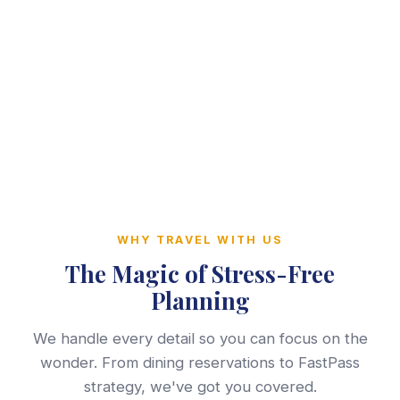
WHY TRAVEL WITH US
The Magic of Stress-Free
Planning
We handle every detail so you can focus on the
wonder. From dining reservations to FastPass
strategy, we've got you covered.