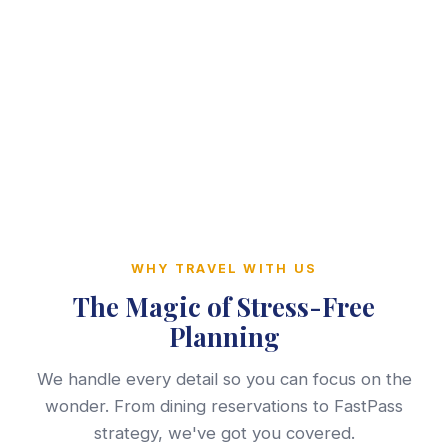
WHY TRAVEL WITH US
The Magic of Stress-Free
Planning
We handle every detail so you can focus on the
wonder. From dining reservations to FastPass
strategy, we've got you covered.