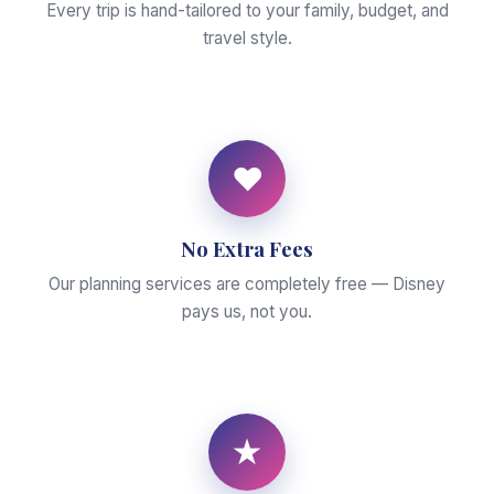
Every trip is hand-tailored to your family, budget, and
travel style.
♥
No Extra Fees
Our planning services are completely free — Disney
pays us, not you.
★