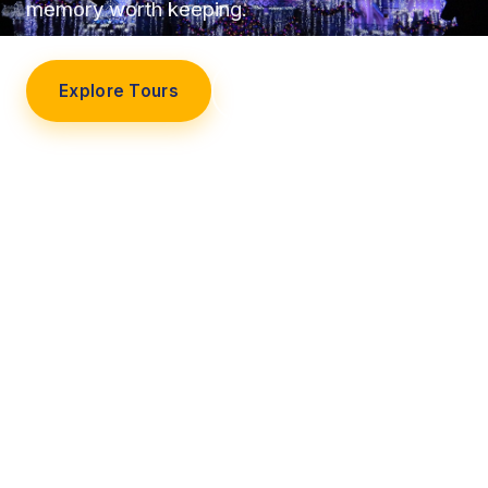
memory worth keeping.
Explore Tours
Our Story