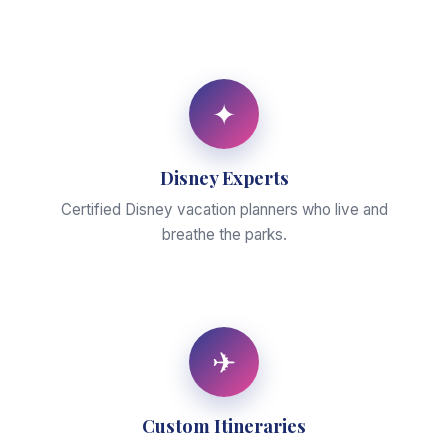
✦
Disney Experts
Certified Disney vacation planners who live and
breathe the parks.
✈
Custom Itineraries