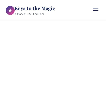
Keys to the Magic
★
TRAVEL & TOURS