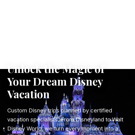
✦ WHERE DREAMS TAKE FLIGHT
Unlock the Magic of
Your Dream Disney
Vacation
Custom Disney trips planned by certified
vacation specialists. From Disneyland to Walt
Disney World, we turn every moment into a