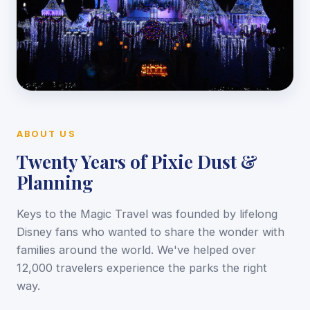
ABOUT US
Twenty Years of Pixie Dust &
Planning
Keys to the Magic Travel was founded by lifelong
Disney fans who wanted to share the wonder with
families around the world. We've helped over
12,000 travelers experience the parks the right
way.