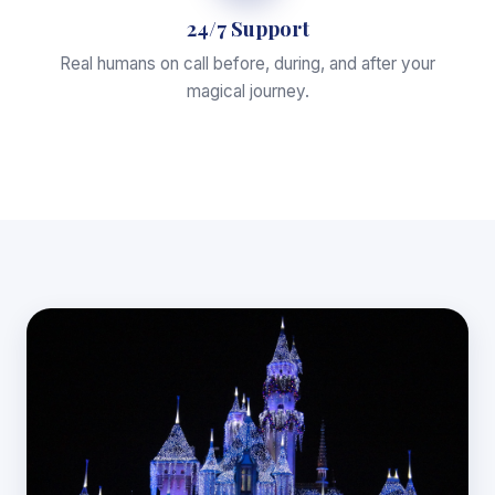
24/7 Support
Real humans on call before, during, and after your
magical journey.