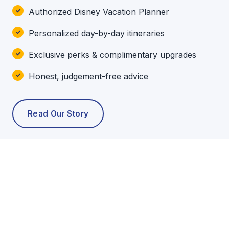
Authorized Disney Vacation Planner
Personalized day-by-day itineraries
Exclusive perks & complimentary upgrades
Honest, judgement-free advice
Read Our Story
POPULAR TOURS