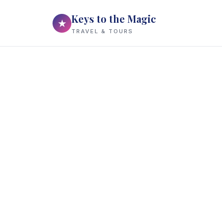
Keys to the Magic
★
TRAVEL & TOURS