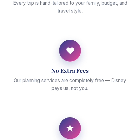
Every trip is hand-tailored to your family, budget, and
travel style.
♥
No Extra Fees
Our planning services are completely free — Disney
pays us, not you.
★