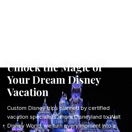
✦ WHERE DREAMS TAKE FLIGHT
Unlock the Magic of
Your Dream Disney
Vacation
Custom Disney trips planned by certified
vacation specialists. From Disneyland to Walt
Disney World, we turn every moment into a