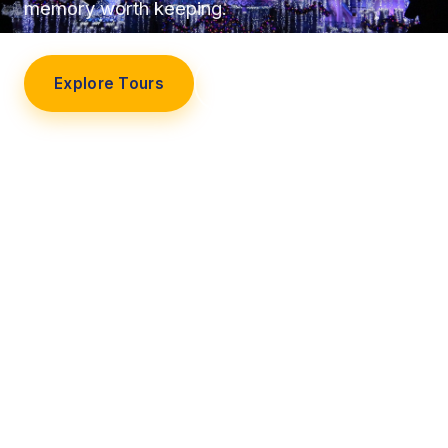
memory worth keeping.
Explore Tours
Our Story