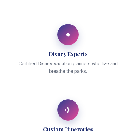
✦
Disney Experts
Certified Disney vacation planners who live and
breathe the parks.
✈
Custom Itineraries