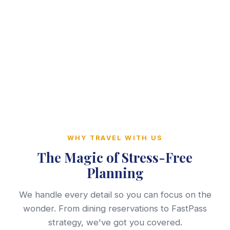
WHY TRAVEL WITH US
The Magic of Stress-Free
Planning
We handle every detail so you can focus on the
wonder. From dining reservations to FastPass
strategy, we've got you covered.