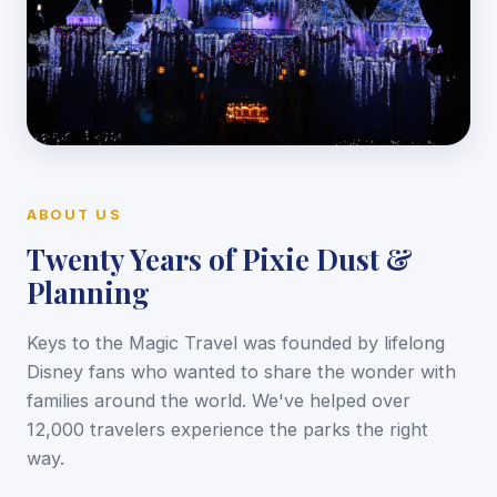
ABOUT US
Twenty Years of Pixie Dust &
Planning
Keys to the Magic Travel was founded by lifelong
Disney fans who wanted to share the wonder with
families around the world. We've helped over
12,000 travelers experience the parks the right
way.