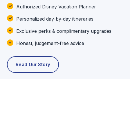
Authorized Disney Vacation Planner
Personalized day-by-day itineraries
Exclusive perks & complimentary upgrades
Honest, judgement-free advice
Read Our Story
POPULAR TOURS