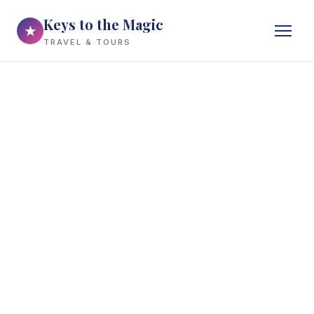
Keys to the Magic
★
TRAVEL & TOURS