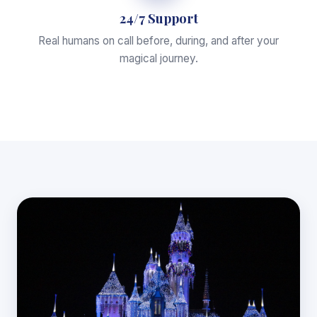
24/7 Support
Real humans on call before, during, and after your
magical journey.