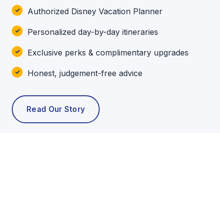
Authorized Disney Vacation Planner
Personalized day-by-day itineraries
Exclusive perks & complimentary upgrades
Honest, judgement-free advice
Read Our Story
POPULAR TOURS