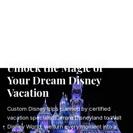
✦ WHERE DREAMS TAKE FLIGHT
Unlock the Magic of
Your Dream Disney
Vacation
Custom Disney trips planned by certified
vacation specialists. From Disneyland to Walt
Disney World, we turn every moment into a