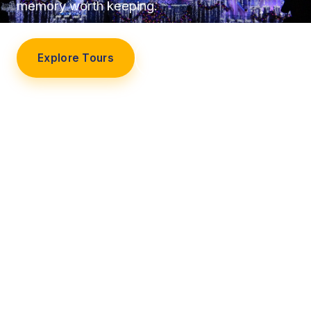
memory worth keeping.
Explore Tours
Our Story