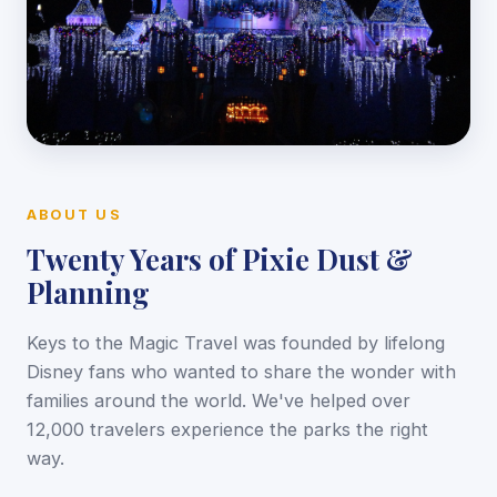
ABOUT US
Twenty Years of Pixie Dust &
Planning
Keys to the Magic Travel was founded by lifelong
Disney fans who wanted to share the wonder with
families around the world. We've helped over
12,000 travelers experience the parks the right
way.