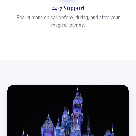
24/7 Support
Real humans on call before, during, and after your
magical journey.