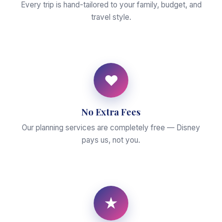
Every trip is hand-tailored to your family, budget, and
travel style.
♥
No Extra Fees
Our planning services are completely free — Disney
pays us, not you.
★