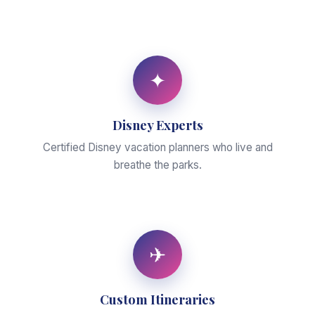
✦
Disney Experts
Certified Disney vacation planners who live and
breathe the parks.
✈
Custom Itineraries