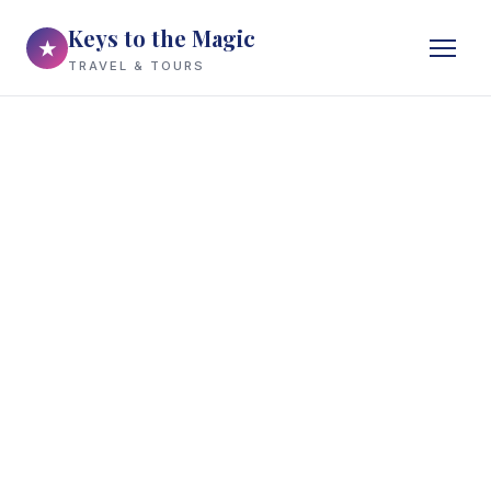
Keys to the Magic
★
TRAVEL & TOURS