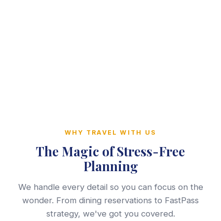
WHY TRAVEL WITH US
The Magic of Stress-Free
Planning
We handle every detail so you can focus on the
wonder. From dining reservations to FastPass
strategy, we've got you covered.