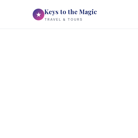
Keys to the Magic
★
TRAVEL & TOURS