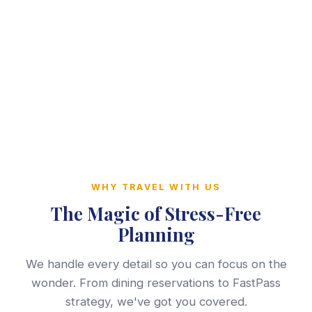
WHY TRAVEL WITH US
The Magic of Stress-Free
Planning
We handle every detail so you can focus on the
wonder. From dining reservations to FastPass
strategy, we've got you covered.