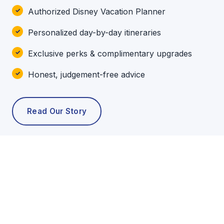
Authorized Disney Vacation Planner
Personalized day-by-day itineraries
Exclusive perks & complimentary upgrades
Honest, judgement-free advice
Read Our Story
POPULAR TOURS