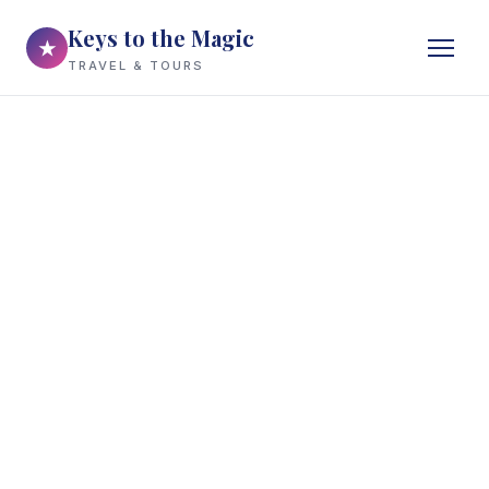
Keys to the Magic
★
TRAVEL & TOURS