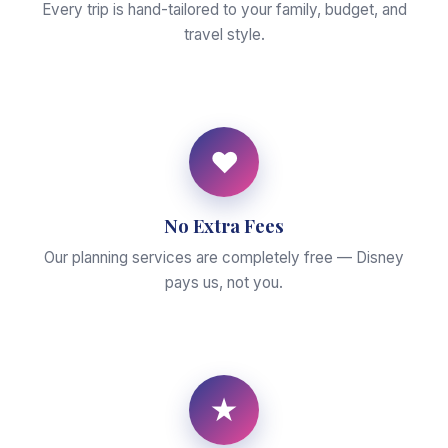
Every trip is hand-tailored to your family, budget, and
travel style.
♥
No Extra Fees
Our planning services are completely free — Disney
pays us, not you.
★