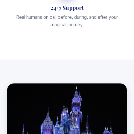
24/7 Support
Real humans on call before, during, and after your
magical journey.