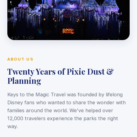
ABOUT US
Twenty Years of Pixie Dust &
Planning
Keys to the Magic Travel was founded by lifelong
Disney fans who wanted to share the wonder with
families around the world. We've helped over
12,000 travelers experience the parks the right
way.