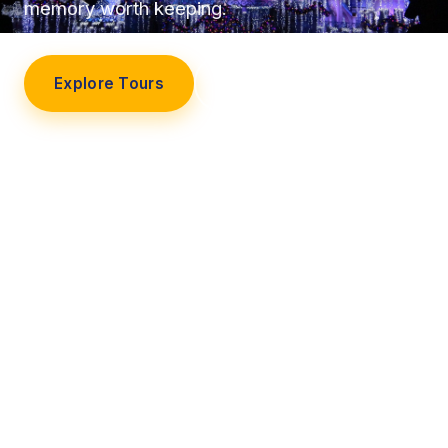
memory worth keeping.
Explore Tours
Our Story