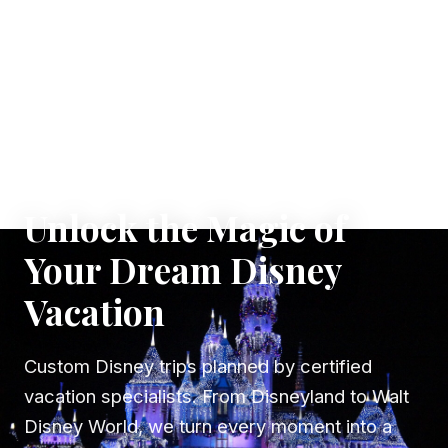
✦ WHERE DREAMS TAKE FLIGHT
Unlock the Magic of
Your Dream Disney
Vacation
Custom Disney trips planned by certified
vacation specialists. From Disneyland to Walt
Disney World, we turn every moment into a