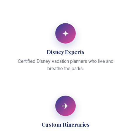
✦
Disney Experts
Certified Disney vacation planners who live and
breathe the parks.
✈
Custom Itineraries