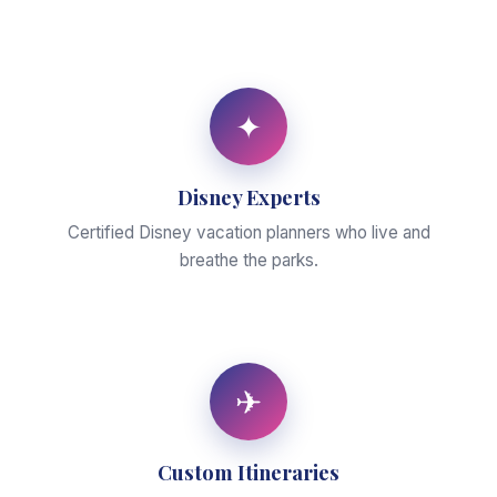
✦
Disney Experts
Certified Disney vacation planners who live and
breathe the parks.
✈
Custom Itineraries