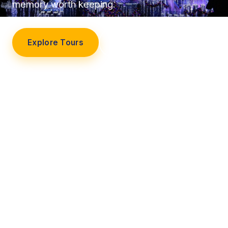
memory worth keeping.
Explore Tours
Our Story