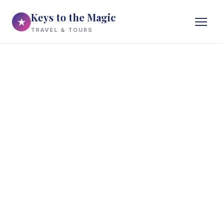
Keys to the Magic
★
TRAVEL & TOURS