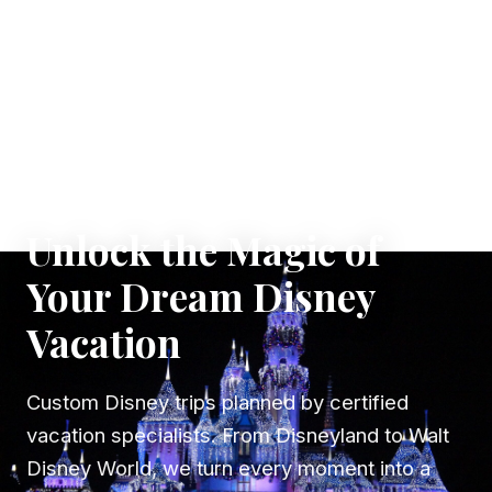
✦ WHERE DREAMS TAKE FLIGHT
Unlock the Magic of
Your Dream Disney
Vacation
Custom Disney trips planned by certified
vacation specialists. From Disneyland to Walt
Disney World, we turn every moment into a