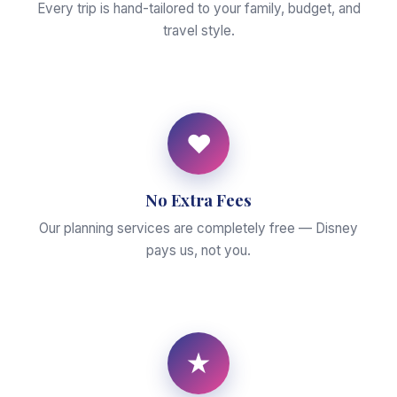
Every trip is hand-tailored to your family, budget, and
travel style.
♥
No Extra Fees
Our planning services are completely free — Disney
pays us, not you.
★