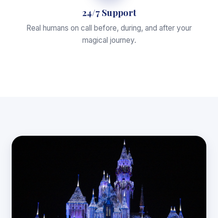
24/7 Support
Real humans on call before, during, and after your
magical journey.