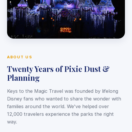
ABOUT US
Twenty Years of Pixie Dust &
Planning
Keys to the Magic Travel was founded by lifelong
Disney fans who wanted to share the wonder with
families around the world. We've helped over
12,000 travelers experience the parks the right
way.