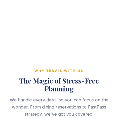
WHY TRAVEL WITH US
The Magic of Stress-Free
Planning
We handle every detail so you can focus on the
wonder. From dining reservations to FastPass
strategy, we've got you covered.