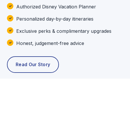
Authorized Disney Vacation Planner
Personalized day-by-day itineraries
Exclusive perks & complimentary upgrades
Honest, judgement-free advice
Read Our Story
POPULAR TOURS