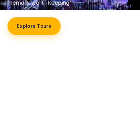
memory worth keeping.
Explore Tours
Our Story