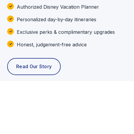
Authorized Disney Vacation Planner
Personalized day-by-day itineraries
Exclusive perks & complimentary upgrades
Honest, judgement-free advice
Read Our Story
POPULAR TOURS