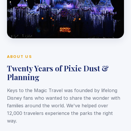
ABOUT US
Twenty Years of Pixie Dust &
Planning
Keys to the Magic Travel was founded by lifelong
Disney fans who wanted to share the wonder with
families around the world. We've helped over
12,000 travelers experience the parks the right
way.