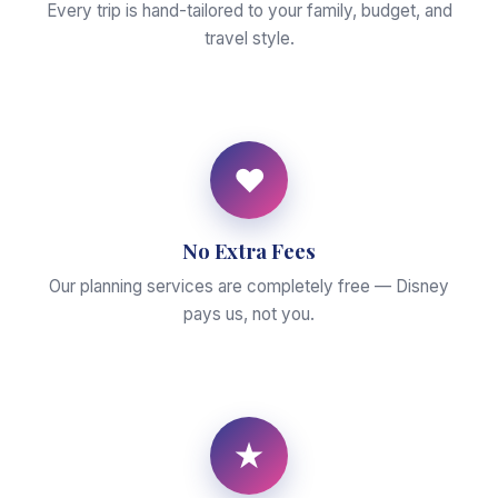
Every trip is hand-tailored to your family, budget, and
travel style.
♥
No Extra Fees
Our planning services are completely free — Disney
pays us, not you.
★