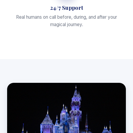
24/7 Support
Real humans on call before, during, and after your
magical journey.