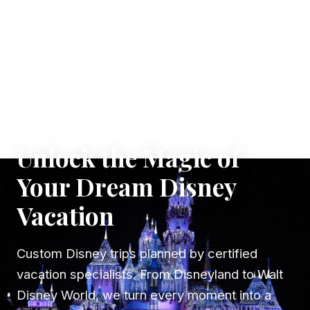
✦ WHERE DREAMS TAKE FLIGHT
Unlock the Magic of
Your Dream Disney
Vacation
Custom Disney trips planned by certified
vacation specialists. From Disneyland to Walt
Disney World, we turn every moment into a