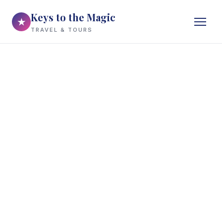
Keys to the Magic
★
TRAVEL & TOURS