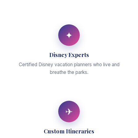
✦
Disney Experts
Certified Disney vacation planners who live and
breathe the parks.
✈
Custom Itineraries