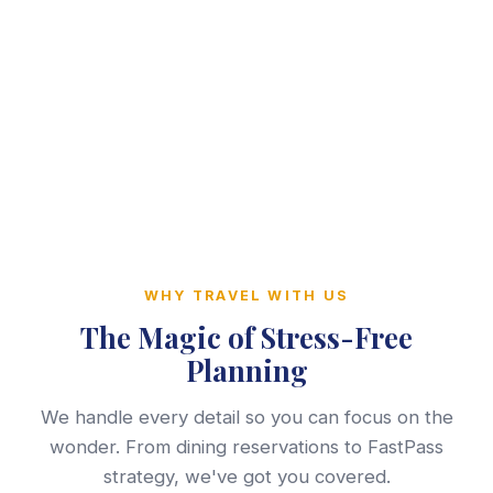
WHY TRAVEL WITH US
The Magic of Stress-Free
Planning
We handle every detail so you can focus on the
wonder. From dining reservations to FastPass
strategy, we've got you covered.