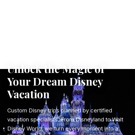
✦ WHERE DREAMS TAKE FLIGHT
Unlock the Magic of
Your Dream Disney
Vacation
Custom Disney trips planned by certified
vacation specialists. From Disneyland to Walt
Disney World, we turn every moment into a