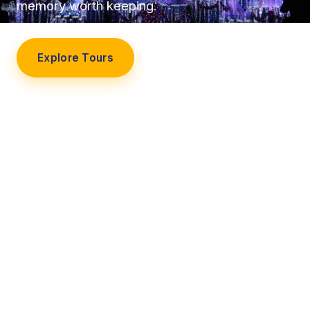
memory worth keeping.
Explore Tours
Our Story