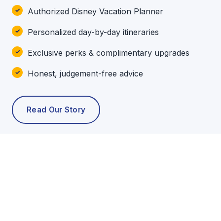
Authorized Disney Vacation Planner
Personalized day-by-day itineraries
Exclusive perks & complimentary upgrades
Honest, judgement-free advice
Read Our Story
POPULAR TOURS