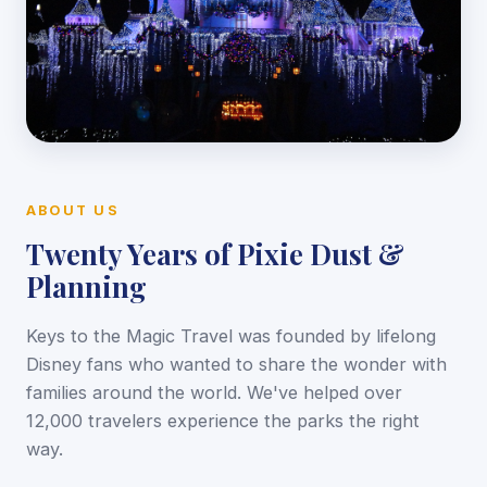
ABOUT US
Twenty Years of Pixie Dust &
Planning
Keys to the Magic Travel was founded by lifelong
Disney fans who wanted to share the wonder with
families around the world. We've helped over
12,000 travelers experience the parks the right
way.