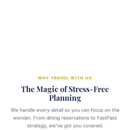
WHY TRAVEL WITH US
The Magic of Stress-Free
Planning
We handle every detail so you can focus on the
wonder. From dining reservations to FastPass
strategy, we've got you covered.