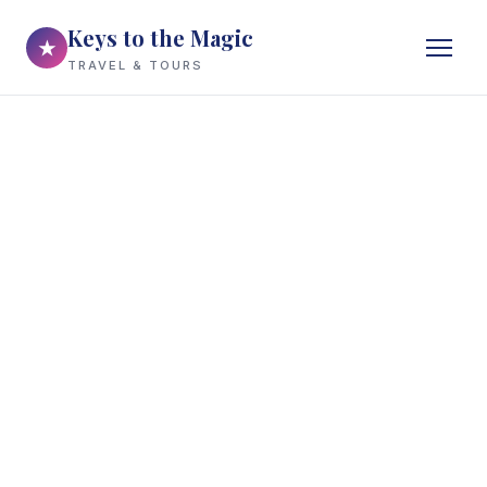
Keys to the Magic
★
TRAVEL & TOURS