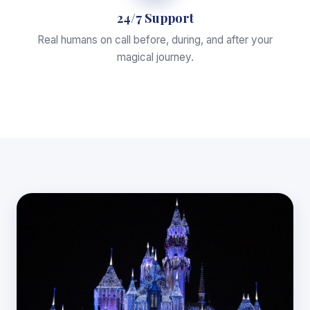
24/7 Support
Real humans on call before, during, and after your
magical journey.