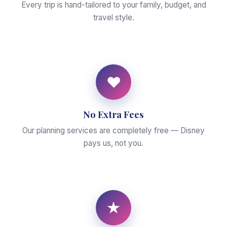
Every trip is hand-tailored to your family, budget, and
travel style.
♥
No Extra Fees
Our planning services are completely free — Disney
pays us, not you.
★