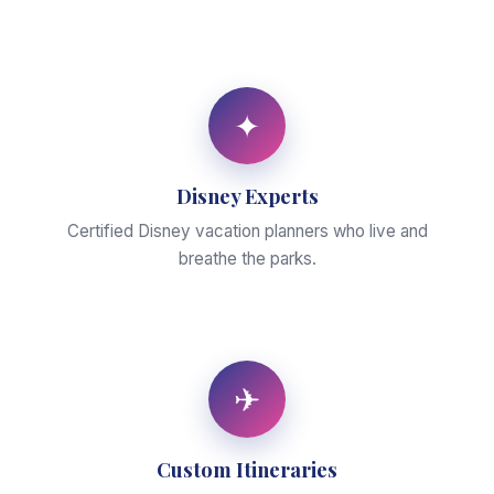
✦
Disney Experts
Certified Disney vacation planners who live and
breathe the parks.
✈
Custom Itineraries