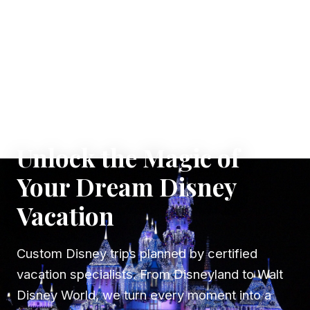
✦ WHERE DREAMS TAKE FLIGHT
Unlock the Magic of
Your Dream Disney
Vacation
Custom Disney trips planned by certified
vacation specialists. From Disneyland to Walt
Disney World, we turn every moment into a