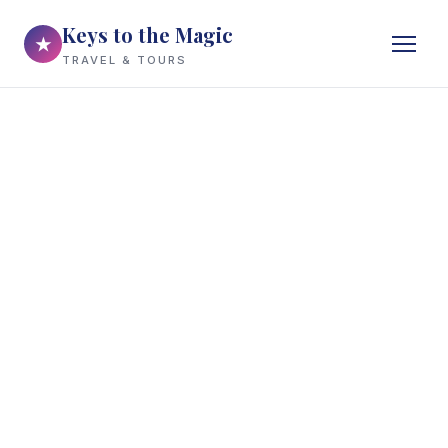
Keys to the Magic
★
TRAVEL & TOURS