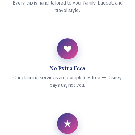
Every trip is hand-tailored to your family, budget, and
travel style.
♥
No Extra Fees
Our planning services are completely free — Disney
pays us, not you.
★