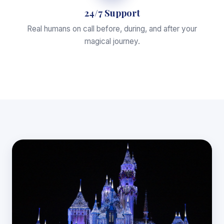
24/7 Support
Real humans on call before, during, and after your
magical journey.