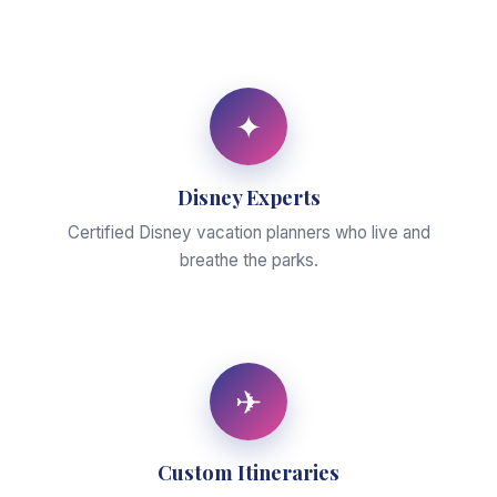
✦
Disney Experts
Certified Disney vacation planners who live and
breathe the parks.
✈
Custom Itineraries