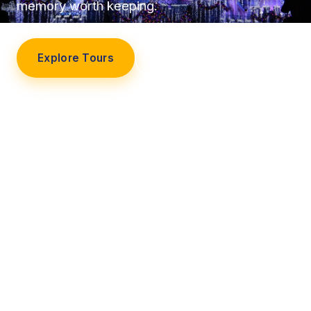
memory worth keeping.
Explore Tours
Our Story