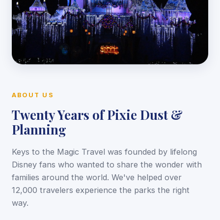
ABOUT US
Twenty Years of Pixie Dust &
Planning
Keys to the Magic Travel was founded by lifelong
Disney fans who wanted to share the wonder with
families around the world. We've helped over
12,000 travelers experience the parks the right
way.