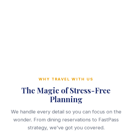
WHY TRAVEL WITH US
The Magic of Stress-Free
Planning
We handle every detail so you can focus on the
wonder. From dining reservations to FastPass
strategy, we've got you covered.