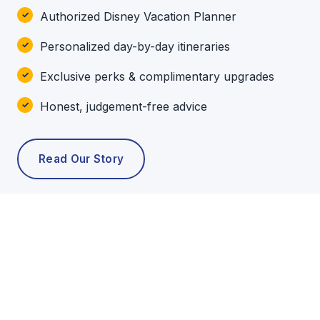
Authorized Disney Vacation Planner
Personalized day-by-day itineraries
Exclusive perks & complimentary upgrades
Honest, judgement-free advice
Read Our Story
POPULAR TOURS