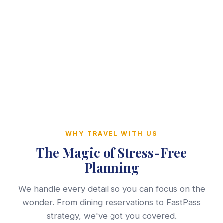
WHY TRAVEL WITH US
The Magic of Stress-Free
Planning
We handle every detail so you can focus on the
wonder. From dining reservations to FastPass
strategy, we've got you covered.