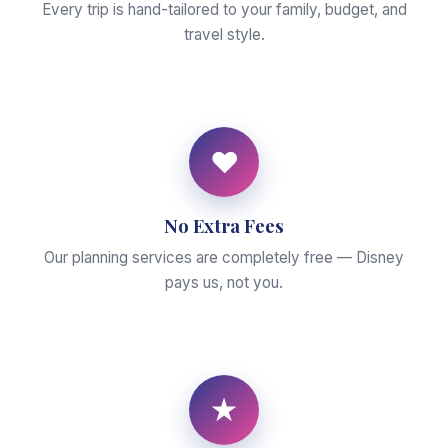
Every trip is hand-tailored to your family, budget, and
travel style.
♥
No Extra Fees
Our planning services are completely free — Disney
pays us, not you.
★