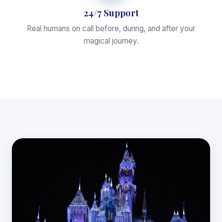
24/7 Support
Real humans on call before, during, and after your
magical journey.