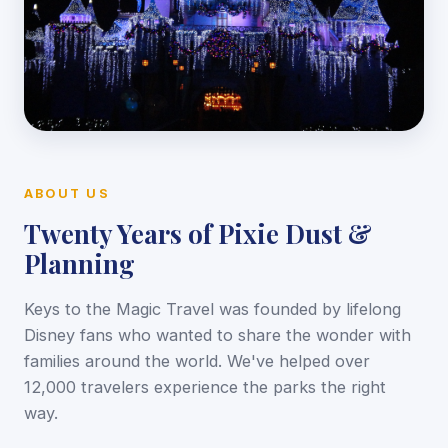
ABOUT US
Twenty Years of Pixie Dust &
Planning
Keys to the Magic Travel was founded by lifelong
Disney fans who wanted to share the wonder with
families around the world. We've helped over
12,000 travelers experience the parks the right
way.