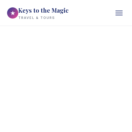
Keys to the Magic
★
TRAVEL & TOURS