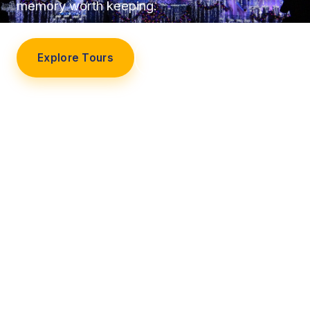
memory worth keeping.
Explore Tours
Our Story