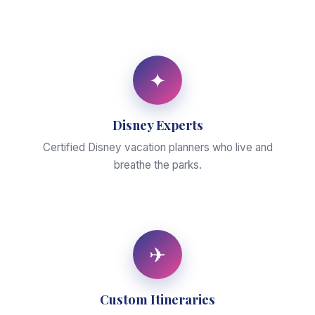
✦
Disney Experts
Certified Disney vacation planners who live and
breathe the parks.
✈
Custom Itineraries