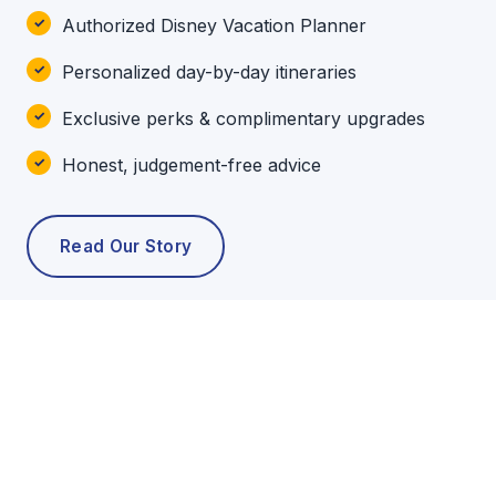
Authorized Disney Vacation Planner
Personalized day-by-day itineraries
Exclusive perks & complimentary upgrades
Honest, judgement-free advice
Read Our Story
POPULAR TOURS