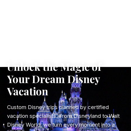
✦ WHERE DREAMS TAKE FLIGHT
Unlock the Magic of
Your Dream Disney
Vacation
Custom Disney trips planned by certified
vacation specialists. From Disneyland to Walt
Disney World, we turn every moment into a