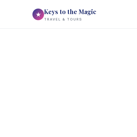
Keys to the Magic
★
TRAVEL & TOURS