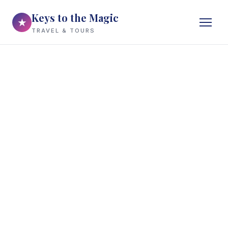
Keys to the Magic
★
TRAVEL & TOURS