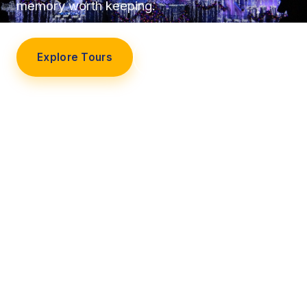
memory worth keeping.
Explore Tours
Our Story