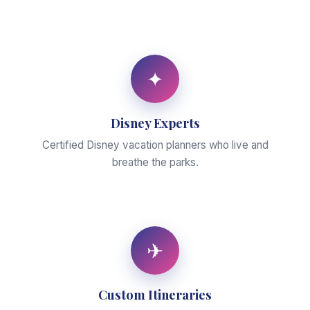
✦
Disney Experts
Certified Disney vacation planners who live and
breathe the parks.
✈
Custom Itineraries