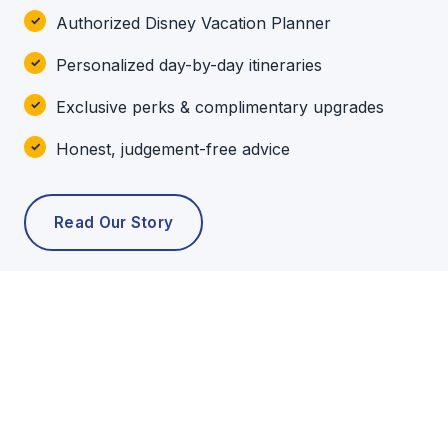
Authorized Disney Vacation Planner
Personalized day-by-day itineraries
Exclusive perks & complimentary upgrades
Honest, judgement-free advice
Read Our Story
POPULAR TOURS