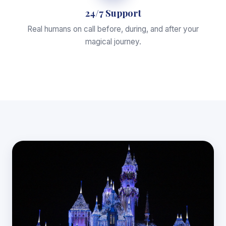
24/7 Support
Real humans on call before, during, and after your
magical journey.