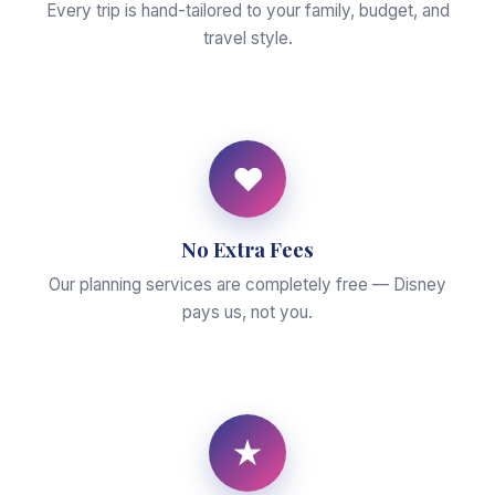
Every trip is hand-tailored to your family, budget, and
travel style.
♥
No Extra Fees
Our planning services are completely free — Disney
pays us, not you.
★