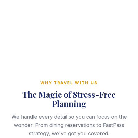
WHY TRAVEL WITH US
The Magic of Stress-Free
Planning
We handle every detail so you can focus on the
wonder. From dining reservations to FastPass
strategy, we've got you covered.