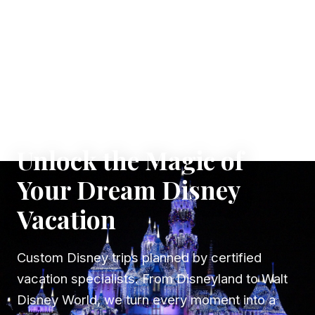
✦ WHERE DREAMS TAKE FLIGHT
Unlock the Magic of
Your Dream Disney
Vacation
Custom Disney trips planned by certified
vacation specialists. From Disneyland to Walt
Disney World, we turn every moment into a