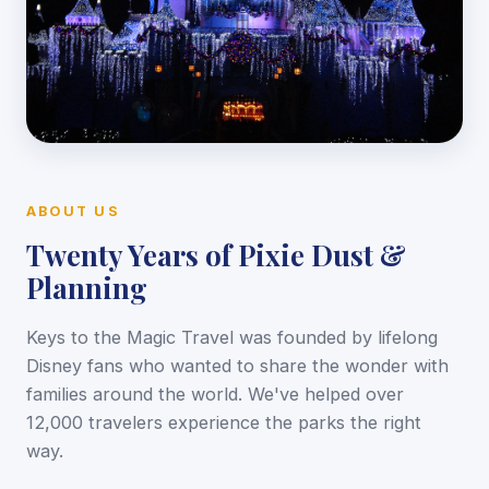
ABOUT US
Twenty Years of Pixie Dust &
Planning
Keys to the Magic Travel was founded by lifelong
Disney fans who wanted to share the wonder with
families around the world. We've helped over
12,000 travelers experience the parks the right
way.