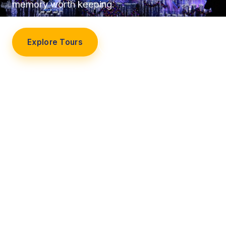
memory worth keeping.
Explore Tours
Our Story