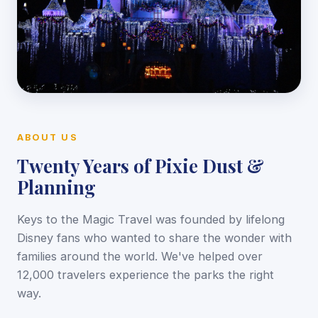
ABOUT US
Twenty Years of Pixie Dust &
Planning
Keys to the Magic Travel was founded by lifelong
Disney fans who wanted to share the wonder with
families around the world. We've helped over
12,000 travelers experience the parks the right
way.