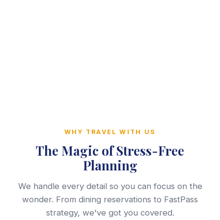
WHY TRAVEL WITH US
The Magic of Stress-Free
Planning
We handle every detail so you can focus on the
wonder. From dining reservations to FastPass
strategy, we've got you covered.