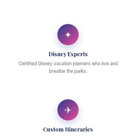
✦
Disney Experts
Certified Disney vacation planners who live and
breathe the parks.
✈
Custom Itineraries