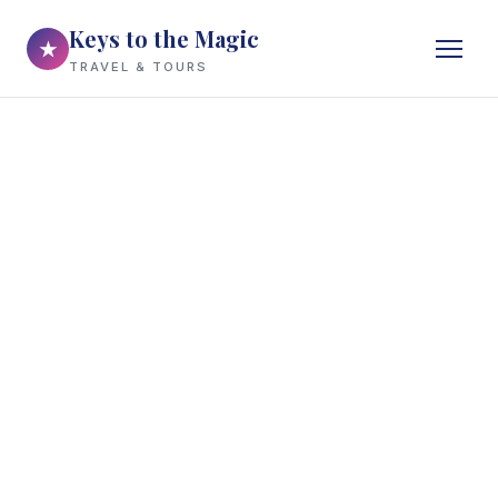
Keys to the Magic
★
TRAVEL & TOURS