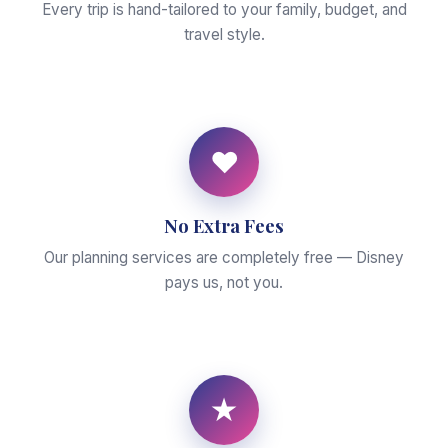
Every trip is hand-tailored to your family, budget, and
travel style.
♥
No Extra Fees
Our planning services are completely free — Disney
pays us, not you.
★