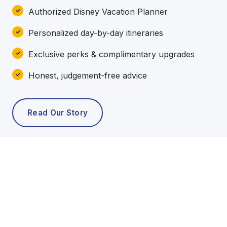
Authorized Disney Vacation Planner
Personalized day-by-day itineraries
Exclusive perks & complimentary upgrades
Honest, judgement-free advice
Read Our Story
POPULAR TOURS