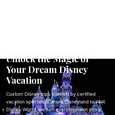
✦ WHERE DREAMS TAKE FLIGHT
Unlock the Magic of
Your Dream Disney
Vacation
Custom Disney trips planned by certified
vacation specialists. From Disneyland to Walt
Disney World, we turn every moment into a