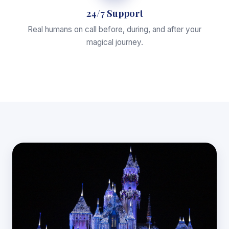
24/7 Support
Real humans on call before, during, and after your
magical journey.