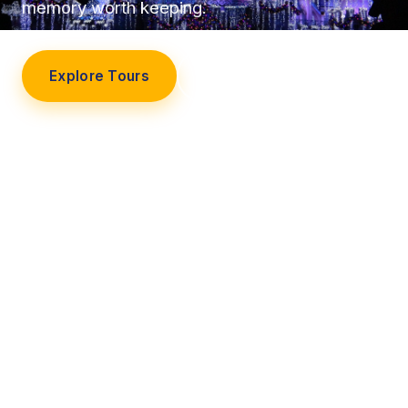
memory worth keeping.
Explore Tours
Our Story