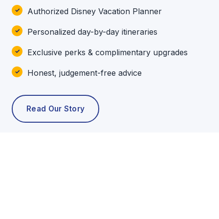
Authorized Disney Vacation Planner
Personalized day-by-day itineraries
Exclusive perks & complimentary upgrades
Honest, judgement-free advice
Read Our Story
POPULAR TOURS