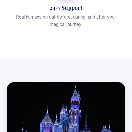
24/7 Support
Real humans on call before, during, and after your
magical journey.