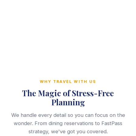
WHY TRAVEL WITH US
The Magic of Stress-Free
Planning
We handle every detail so you can focus on the
wonder. From dining reservations to FastPass
strategy, we've got you covered.