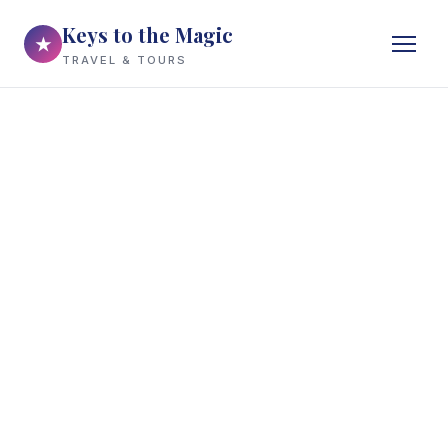
Keys to the Magic
★
TRAVEL & TOURS