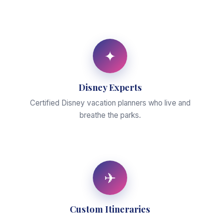
✦
Disney Experts
Certified Disney vacation planners who live and
breathe the parks.
✈
Custom Itineraries