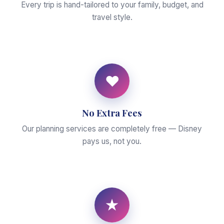
Every trip is hand-tailored to your family, budget, and
travel style.
♥
No Extra Fees
Our planning services are completely free — Disney
pays us, not you.
★