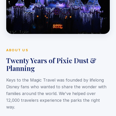
ABOUT US
Twenty Years of Pixie Dust &
Planning
Keys to the Magic Travel was founded by lifelong
Disney fans who wanted to share the wonder with
families around the world. We've helped over
12,000 travelers experience the parks the right
way.