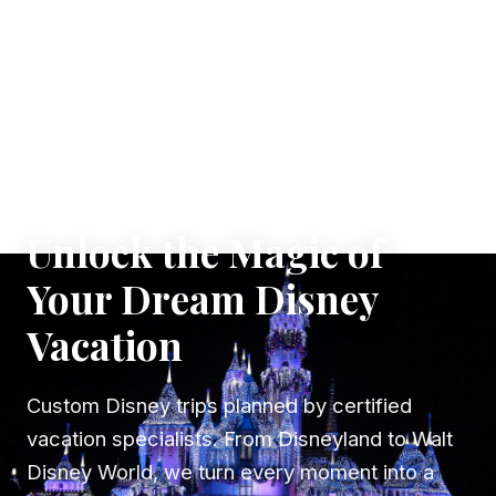
✦ WHERE DREAMS TAKE FLIGHT
Unlock the Magic of
Your Dream Disney
Vacation
Custom Disney trips planned by certified
vacation specialists. From Disneyland to Walt
Disney World, we turn every moment into a