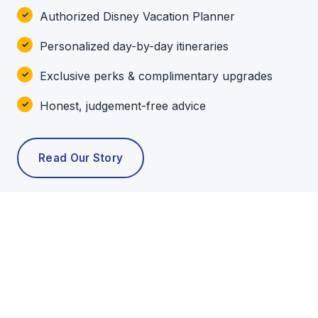
Authorized Disney Vacation Planner
Personalized day-by-day itineraries
Exclusive perks & complimentary upgrades
Honest, judgement-free advice
Read Our Story
POPULAR TOURS