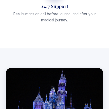
24/7 Support
Real humans on call before, during, and after your
magical journey.