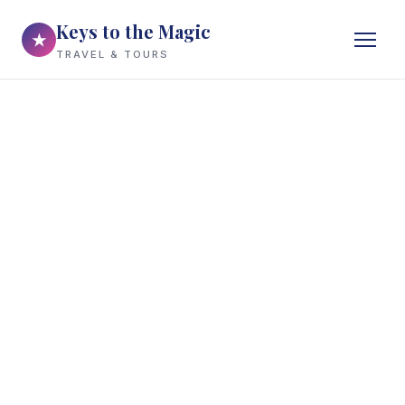
Keys to the Magic
★
TRAVEL & TOURS