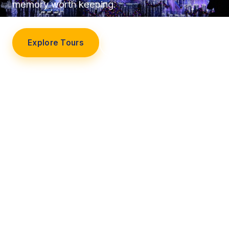
memory worth keeping.
Explore Tours
Our Story