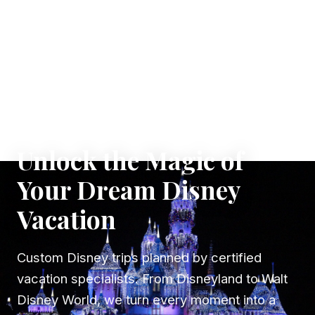
✦ WHERE DREAMS TAKE FLIGHT
Unlock the Magic of
Your Dream Disney
Vacation
Custom Disney trips planned by certified
vacation specialists. From Disneyland to Walt
Disney World, we turn every moment into a