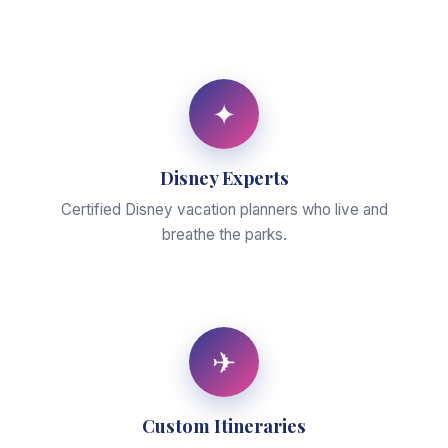
✦
Disney Experts
Certified Disney vacation planners who live and
breathe the parks.
✈
Custom Itineraries