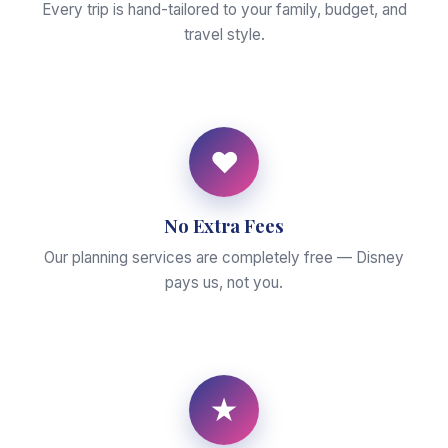
Every trip is hand-tailored to your family, budget, and
travel style.
♥
No Extra Fees
Our planning services are completely free — Disney
pays us, not you.
★