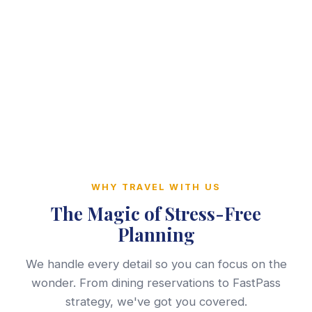
WHY TRAVEL WITH US
The Magic of Stress-Free
Planning
We handle every detail so you can focus on the
wonder. From dining reservations to FastPass
strategy, we've got you covered.