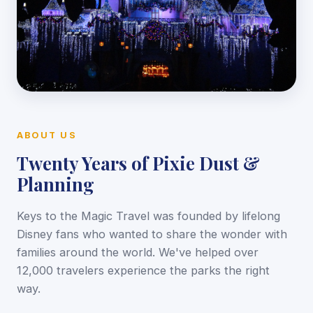
ABOUT US
Twenty Years of Pixie Dust &
Planning
Keys to the Magic Travel was founded by lifelong
Disney fans who wanted to share the wonder with
families around the world. We've helped over
12,000 travelers experience the parks the right
way.