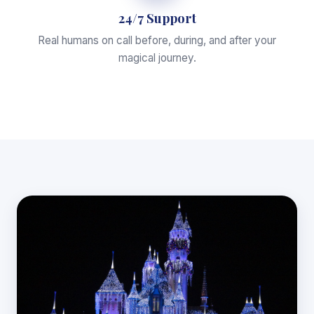
24/7 Support
Real humans on call before, during, and after your
magical journey.