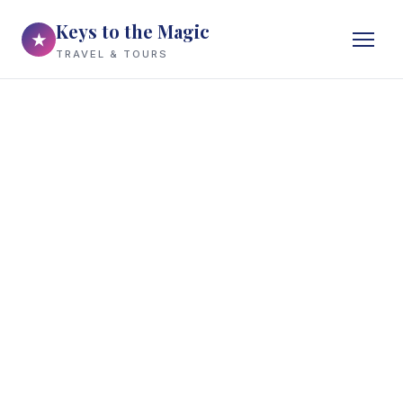
Keys to the Magic
★
TRAVEL & TOURS