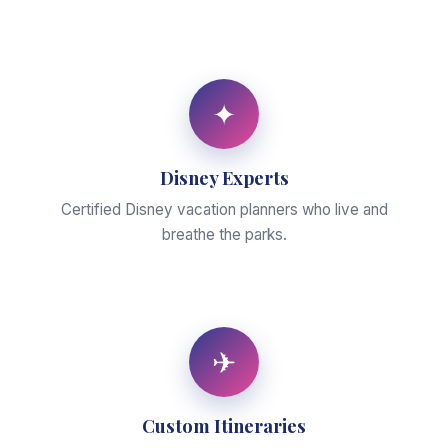
✦
Disney Experts
Certified Disney vacation planners who live and
breathe the parks.
✈
Custom Itineraries