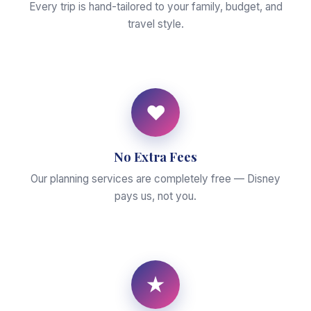
Every trip is hand-tailored to your family, budget, and
travel style.
♥
No Extra Fees
Our planning services are completely free — Disney
pays us, not you.
★