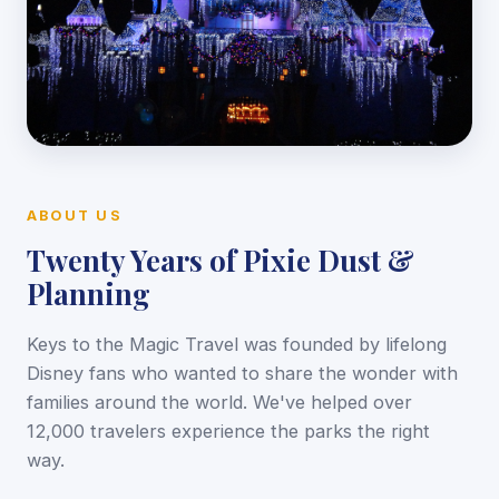
ABOUT US
Twenty Years of Pixie Dust &
Planning
Keys to the Magic Travel was founded by lifelong
Disney fans who wanted to share the wonder with
families around the world. We've helped over
12,000 travelers experience the parks the right
way.