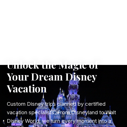
✦ WHERE DREAMS TAKE FLIGHT
Unlock the Magic of
Your Dream Disney
Vacation
Custom Disney trips planned by certified
vacation specialists. From Disneyland to Walt
Disney World, we turn every moment into a