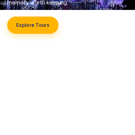
memory worth keeping.
Explore Tours
Our Story