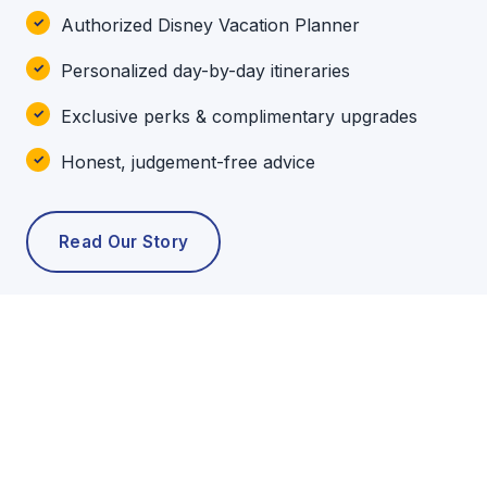
Authorized Disney Vacation Planner
Personalized day-by-day itineraries
Exclusive perks & complimentary upgrades
Honest, judgement-free advice
Read Our Story
POPULAR TOURS