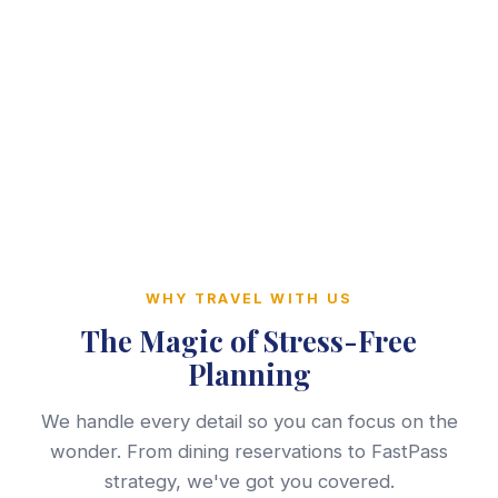
WHY TRAVEL WITH US
The Magic of Stress-Free
Planning
We handle every detail so you can focus on the
wonder. From dining reservations to FastPass
strategy, we've got you covered.