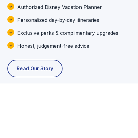
Authorized Disney Vacation Planner
Personalized day-by-day itineraries
Exclusive perks & complimentary upgrades
Honest, judgement-free advice
Read Our Story
POPULAR TOURS