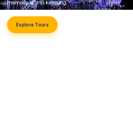
memory worth keeping.
Explore Tours
Our Story