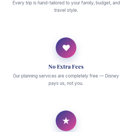
Every trip is hand-tailored to your family, budget, and
travel style.
♥
No Extra Fees
Our planning services are completely free — Disney
pays us, not you.
★