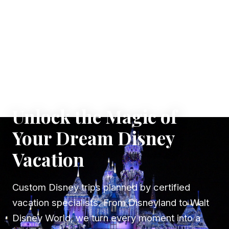
✦ WHERE DREAMS TAKE FLIGHT
Unlock the Magic of
Your Dream Disney
Vacation
Custom Disney trips planned by certified
vacation specialists. From Disneyland to Walt
Disney World, we turn every moment into a