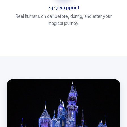
24/7 Support
Real humans on call before, during, and after your
magical journey.