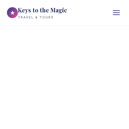
Keys to the Magic
★
TRAVEL & TOURS