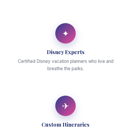
✦
Disney Experts
Certified Disney vacation planners who live and
breathe the parks.
✈
Custom Itineraries