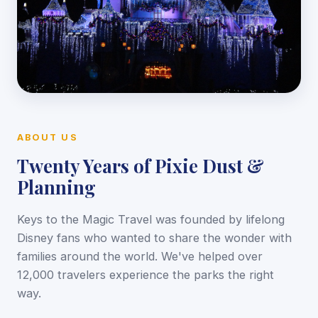
ABOUT US
Twenty Years of Pixie Dust &
Planning
Keys to the Magic Travel was founded by lifelong
Disney fans who wanted to share the wonder with
families around the world. We've helped over
12,000 travelers experience the parks the right
way.