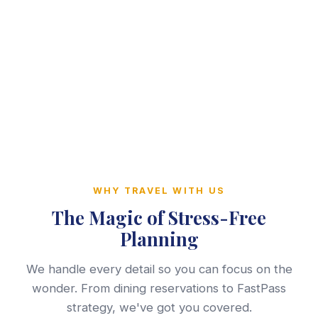
WHY TRAVEL WITH US
The Magic of Stress-Free
Planning
We handle every detail so you can focus on the
wonder. From dining reservations to FastPass
strategy, we've got you covered.