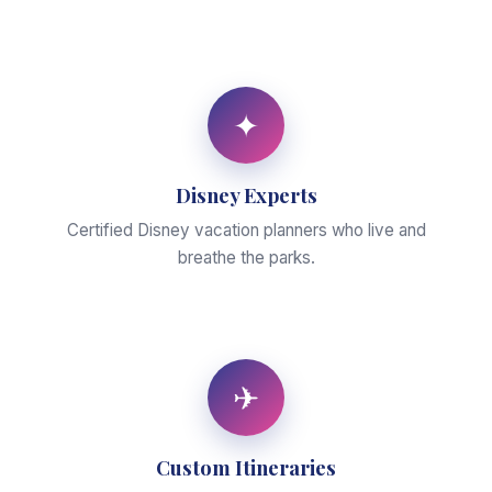
✦
Disney Experts
Certified Disney vacation planners who live and
breathe the parks.
✈
Custom Itineraries