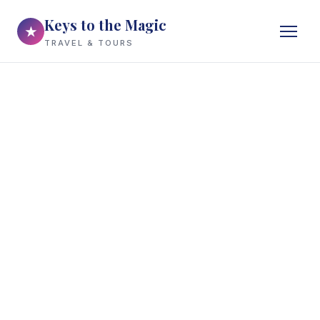
Keys to the Magic
★
TRAVEL & TOURS