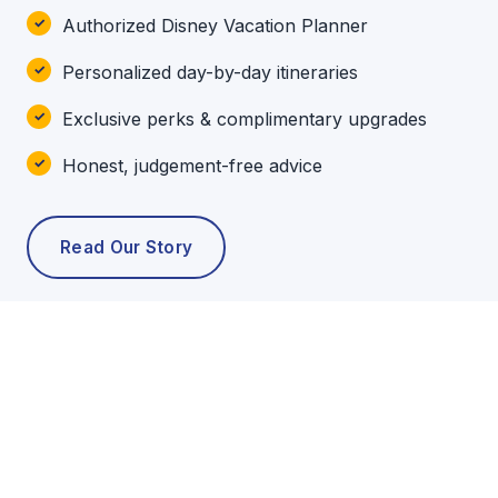
Authorized Disney Vacation Planner
Personalized day-by-day itineraries
Exclusive perks & complimentary upgrades
Honest, judgement-free advice
Read Our Story
POPULAR TOURS