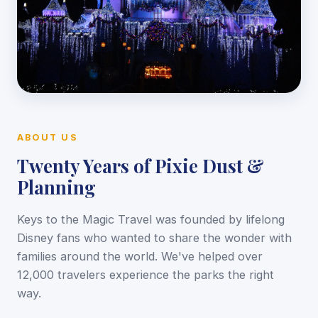
ABOUT US
Twenty Years of Pixie Dust &
Planning
Keys to the Magic Travel was founded by lifelong
Disney fans who wanted to share the wonder with
families around the world. We've helped over
12,000 travelers experience the parks the right
way.