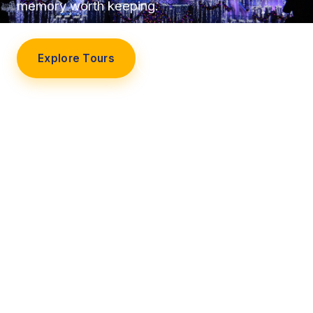
memory worth keeping.
Explore Tours
Our Story