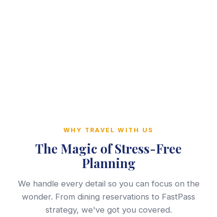
WHY TRAVEL WITH US
The Magic of Stress-Free
Planning
We handle every detail so you can focus on the
wonder. From dining reservations to FastPass
strategy, we've got you covered.