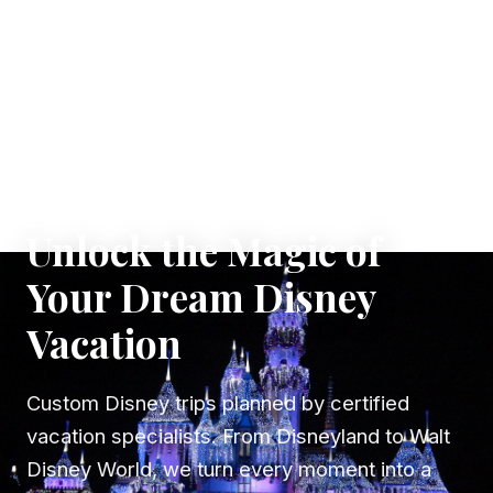
✦ WHERE DREAMS TAKE FLIGHT
Unlock the Magic of
Your Dream Disney
Vacation
Custom Disney trips planned by certified
vacation specialists. From Disneyland to Walt
Disney World, we turn every moment into a