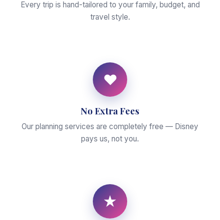
Every trip is hand-tailored to your family, budget, and
travel style.
♥
No Extra Fees
Our planning services are completely free — Disney
pays us, not you.
★