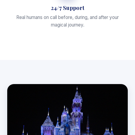
24/7 Support
Real humans on call before, during, and after your
magical journey.