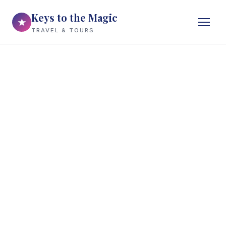
Keys to the Magic
★
TRAVEL & TOURS