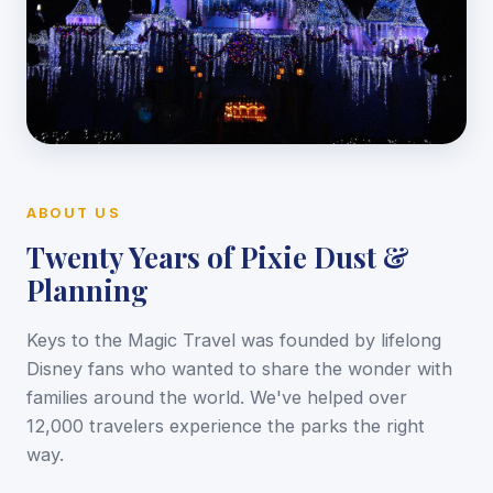
ABOUT US
Twenty Years of Pixie Dust &
Planning
Keys to the Magic Travel was founded by lifelong
Disney fans who wanted to share the wonder with
families around the world. We've helped over
12,000 travelers experience the parks the right
way.