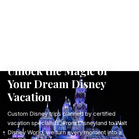
✦ WHERE DREAMS TAKE FLIGHT
Unlock the Magic of
Your Dream Disney
Vacation
Custom Disney trips planned by certified
vacation specialists. From Disneyland to Walt
Disney World, we turn every moment into a