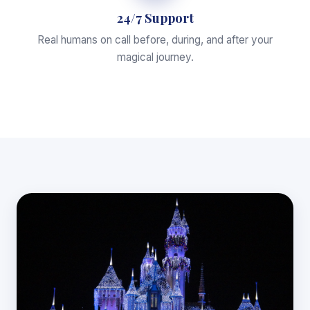
24/7 Support
Real humans on call before, during, and after your
magical journey.