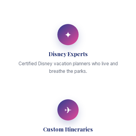
✦
Disney Experts
Certified Disney vacation planners who live and
breathe the parks.
✈
Custom Itineraries