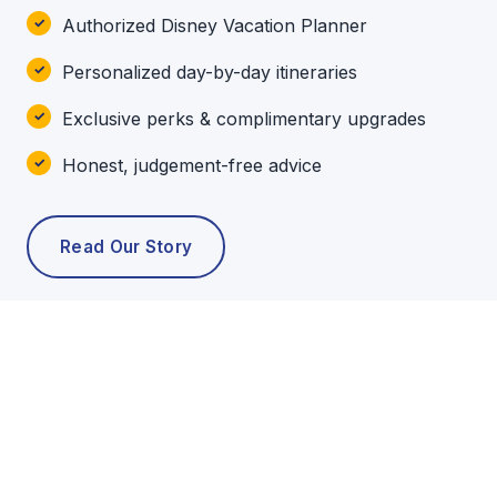
Authorized Disney Vacation Planner
Personalized day-by-day itineraries
Exclusive perks & complimentary upgrades
Honest, judgement-free advice
Read Our Story
POPULAR TOURS