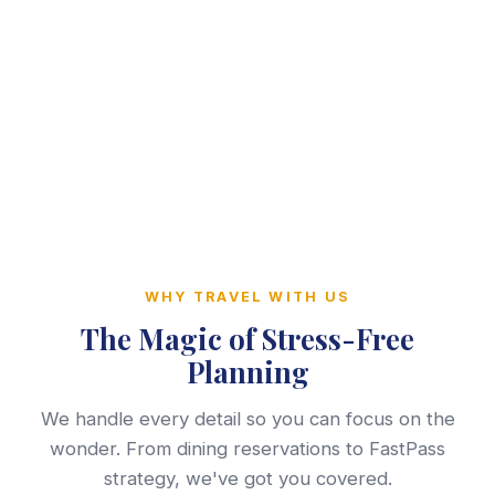
WHY TRAVEL WITH US
The Magic of Stress-Free
Planning
We handle every detail so you can focus on the
wonder. From dining reservations to FastPass
strategy, we've got you covered.