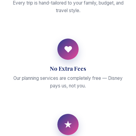
Every trip is hand-tailored to your family, budget, and
travel style.
♥
No Extra Fees
Our planning services are completely free — Disney
pays us, not you.
★