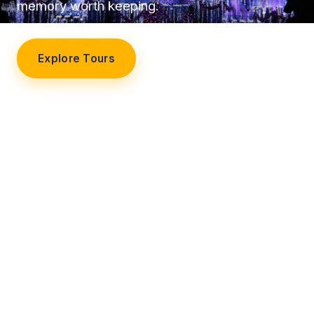
memory worth keeping.
Explore Tours
Our Story