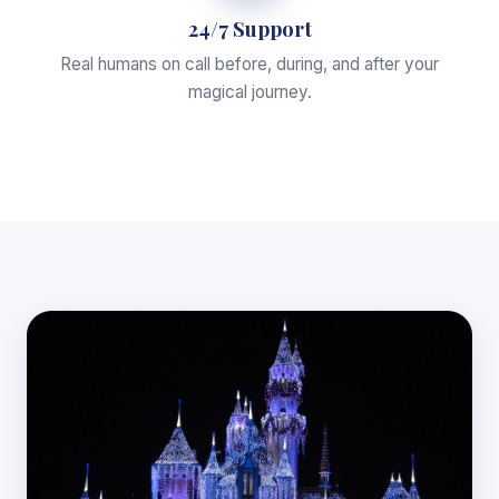
24/7 Support
Real humans on call before, during, and after your
magical journey.