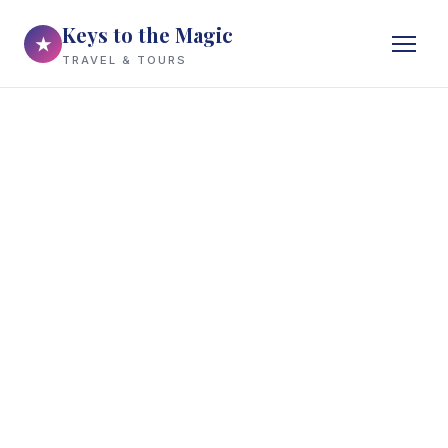
Keys to the Magic
★
TRAVEL & TOURS