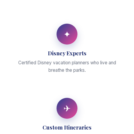
✦
Disney Experts
Certified Disney vacation planners who live and
breathe the parks.
✈
Custom Itineraries