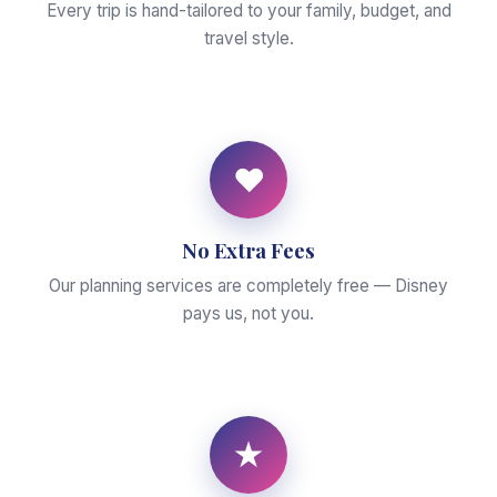
Every trip is hand-tailored to your family, budget, and
travel style.
♥
No Extra Fees
Our planning services are completely free — Disney
pays us, not you.
★