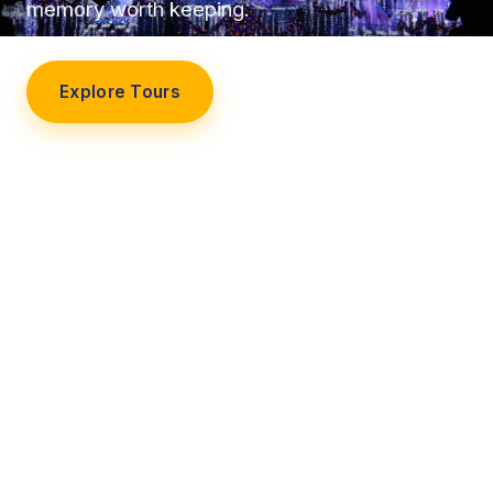
memory worth keeping.
Explore Tours
Our Story