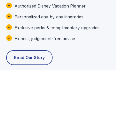
Authorized Disney Vacation Planner
Personalized day-by-day itineraries
Exclusive perks & complimentary upgrades
Honest, judgement-free advice
Read Our Story
POPULAR TOURS