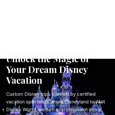
✦ WHERE DREAMS TAKE FLIGHT
Unlock the Magic of
Your Dream Disney
Vacation
Custom Disney trips planned by certified
vacation specialists. From Disneyland to Walt
Disney World, we turn every moment into a