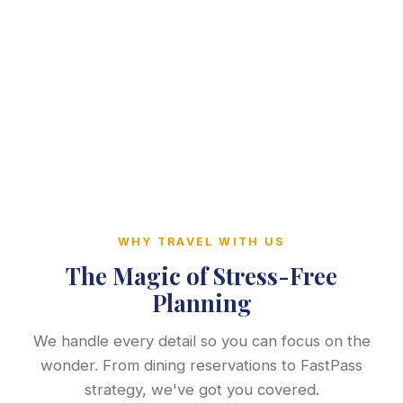
WHY TRAVEL WITH US
The Magic of Stress-Free
Planning
We handle every detail so you can focus on the
wonder. From dining reservations to FastPass
strategy, we've got you covered.