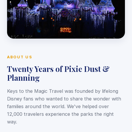
ABOUT US
Twenty Years of Pixie Dust &
Planning
Keys to the Magic Travel was founded by lifelong
Disney fans who wanted to share the wonder with
families around the world. We've helped over
12,000 travelers experience the parks the right
way.