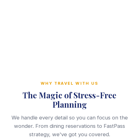
WHY TRAVEL WITH US
The Magic of Stress-Free
Planning
We handle every detail so you can focus on the
wonder. From dining reservations to FastPass
strategy, we've got you covered.