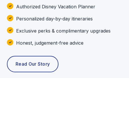
Authorized Disney Vacation Planner
Personalized day-by-day itineraries
Exclusive perks & complimentary upgrades
Honest, judgement-free advice
Read Our Story
POPULAR TOURS