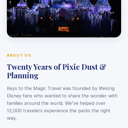
ABOUT US
Twenty Years of Pixie Dust &
Planning
Keys to the Magic Travel was founded by lifelong
Disney fans who wanted to share the wonder with
families around the world. We've helped over
12,000 travelers experience the parks the right
way.