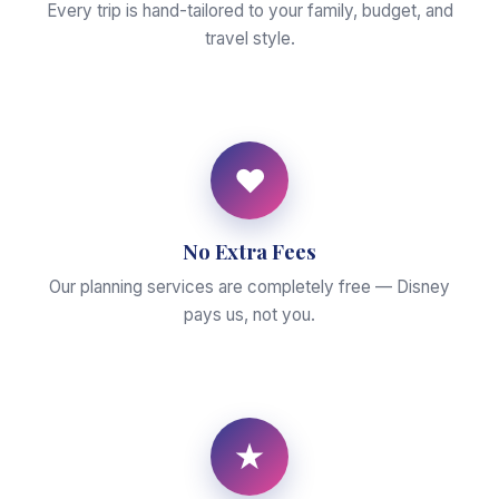
Every trip is hand-tailored to your family, budget, and
travel style.
♥
No Extra Fees
Our planning services are completely free — Disney
pays us, not you.
★