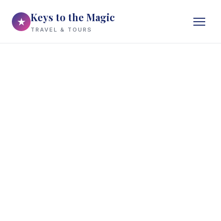
Keys to the Magic
★
TRAVEL & TOURS