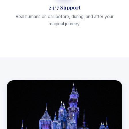
24/7 Support
Real humans on call before, during, and after your
magical journey.