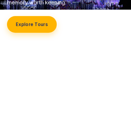
memory worth keeping.
Explore Tours
Our Story