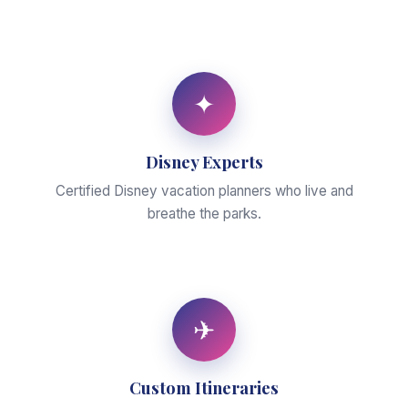
✦
Disney Experts
Certified Disney vacation planners who live and
breathe the parks.
✈
Custom Itineraries