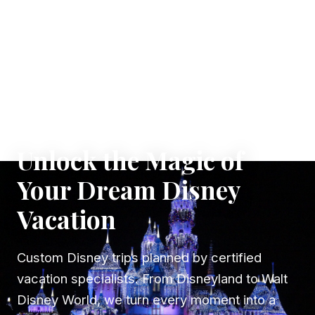
✦ WHERE DREAMS TAKE FLIGHT
Unlock the Magic of
Your Dream Disney
Vacation
Custom Disney trips planned by certified
vacation specialists. From Disneyland to Walt
Disney World, we turn every moment into a