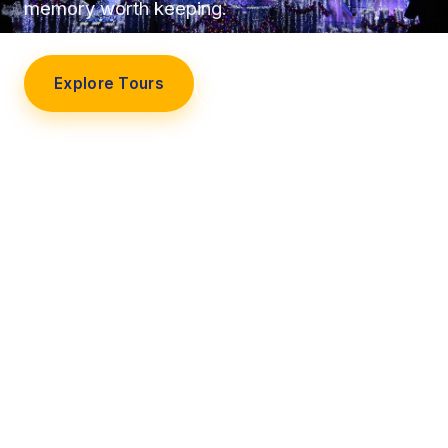
memory worth keeping.
Explore Tours
Our Story