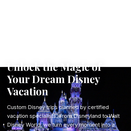
✦ WHERE DREAMS TAKE FLIGHT
Unlock the Magic of
Your Dream Disney
Vacation
Custom Disney trips planned by certified
vacation specialists. From Disneyland to Walt
Disney World, we turn every moment into a