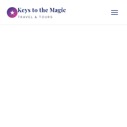
Keys to the Magic
★
TRAVEL & TOURS