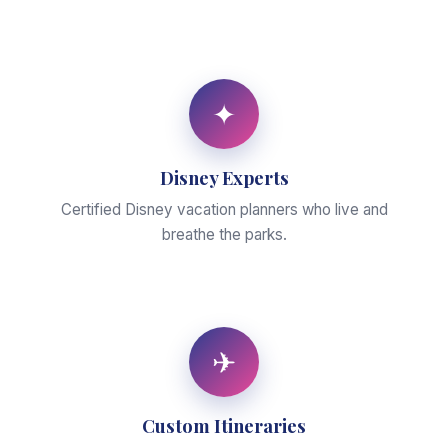
✦
Disney Experts
Certified Disney vacation planners who live and
breathe the parks.
✈
Custom Itineraries