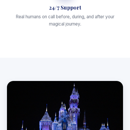
24/7 Support
Real humans on call before, during, and after your
magical journey.