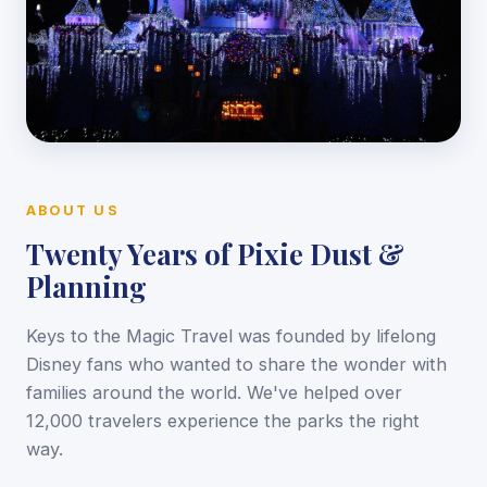
ABOUT US
Twenty Years of Pixie Dust &
Planning
Keys to the Magic Travel was founded by lifelong
Disney fans who wanted to share the wonder with
families around the world. We've helped over
12,000 travelers experience the parks the right
way.