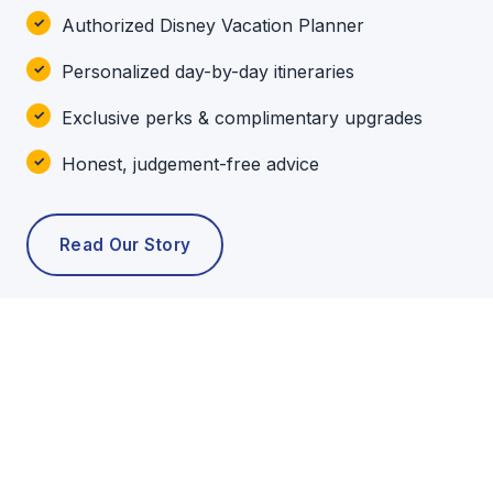
Authorized Disney Vacation Planner
Personalized day-by-day itineraries
Exclusive perks & complimentary upgrades
Honest, judgement-free advice
Read Our Story
POPULAR TOURS