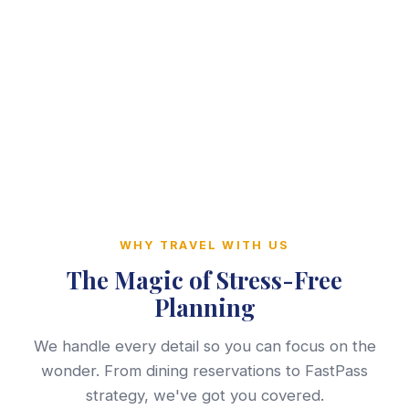
WHY TRAVEL WITH US
The Magic of Stress-Free
Planning
We handle every detail so you can focus on the
wonder. From dining reservations to FastPass
strategy, we've got you covered.