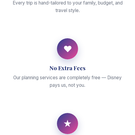
Every trip is hand-tailored to your family, budget, and
travel style.
♥
No Extra Fees
Our planning services are completely free — Disney
pays us, not you.
★