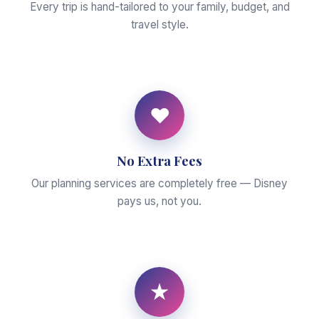
Every trip is hand-tailored to your family, budget, and
travel style.
♥
No Extra Fees
Our planning services are completely free — Disney
pays us, not you.
★