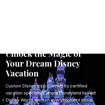
✦ WHERE DREAMS TAKE FLIGHT
Unlock the Magic of
Your Dream Disney
Vacation
Custom Disney trips planned by certified
vacation specialists. From Disneyland to Walt
Disney World, we turn every moment into a