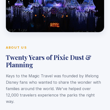
ABOUT US
Twenty Years of Pixie Dust &
Planning
Keys to the Magic Travel was founded by lifelong
Disney fans who wanted to share the wonder with
families around the world. We've helped over
12,000 travelers experience the parks the right
way.