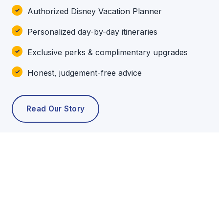
Authorized Disney Vacation Planner
Personalized day-by-day itineraries
Exclusive perks & complimentary upgrades
Honest, judgement-free advice
Read Our Story
POPULAR TOURS