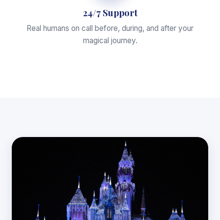
24/7 Support
Real humans on call before, during, and after your
magical journey.