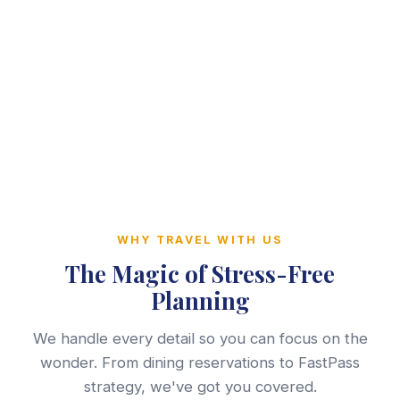
WHY TRAVEL WITH US
The Magic of Stress-Free
Planning
We handle every detail so you can focus on the
wonder. From dining reservations to FastPass
strategy, we've got you covered.