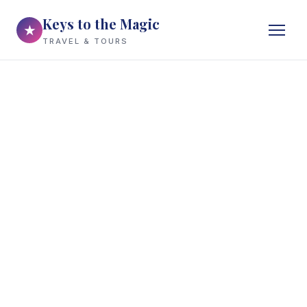
Keys to the Magic
★
TRAVEL & TOURS