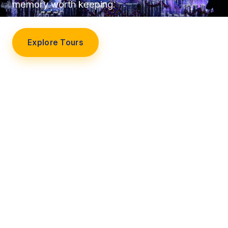
memory worth keeping.
Explore Tours
Our Story