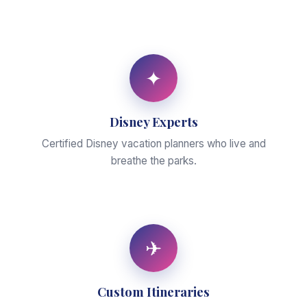
✦
Disney Experts
Certified Disney vacation planners who live and
breathe the parks.
✈
Custom Itineraries