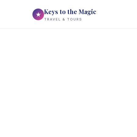
Keys to the Magic
★
TRAVEL & TOURS